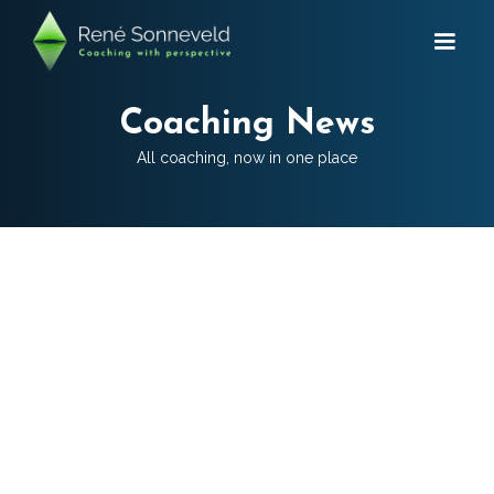
Coaching News
All coaching, now in one place
CATEGORIES:
Team Coaching
Mental performance coaching
Family business coaching