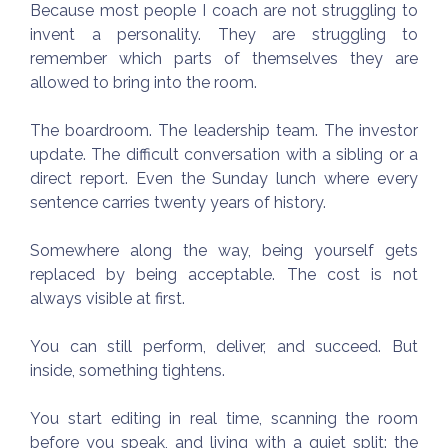
Because most people I coach are not struggling to
invent a personality. They are struggling to
remember which parts of themselves they are
allowed to bring into the room.
The boardroom. The leadership team. The investor
update. The difficult conversation with a sibling or a
direct report. Even the Sunday lunch where every
sentence carries twenty years of history.
Somewhere along the way, being yourself gets
replaced by being acceptable. The cost is not
always visible at first.
You can still perform, deliver, and succeed. But
inside, something tightens.
You start editing in real time, scanning the room
before you speak, and living with a quiet split: the