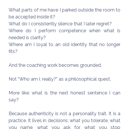
What parts of me have I parked outside the room to
be accepted inside it?
What do I consistently silence that I later regret?
Where do I perform competence when what is
needed is clarity?
Where am I loyal to an old identity that no longer
fits?
And the coaching work becomes grounded.
Not “Who am I, really?” as a philosophical quest.
More like: what is the next honest sentence I can
say?
Because authenticity is not a personality trait. It is a
practice. It lives in decisions: what you tolerate, what
you name, what you ask for, what you stop