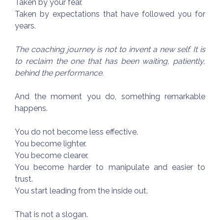
Taken by your fear.
Taken by expectations that have followed you for
years.
The coaching journey is not to invent a new self. It is
to reclaim the one that has been waiting, patiently,
behind the performance.
And the moment you do, something remarkable
happens.
You do not become less effective.
You become lighter.
You become clearer.
You become harder to manipulate and easier to
trust.
You start leading from the inside out.
That is not a slogan.