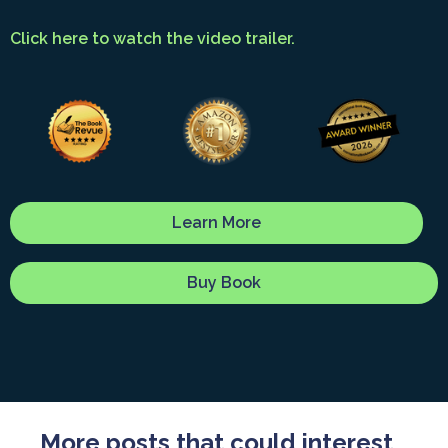
Click here to watch the video trailer.
Learn More
Buy Book
More posts that could interest