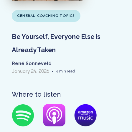
GENERAL COACHING TOPICS
Be Yourself, Everyone Else is
Already Taken
René Sonneveld
January 24, 2026
•
4 min read
Where to listen