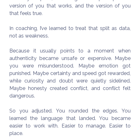
version of you that works, and the version of you
that feels true.
In coaching, I’ve learned to treat that split as data,
not as weakness.
Because it usually points to a moment when
authenticity became unsafe or expensive. Maybe
you were misunderstood. Maybe emotion got
punished. Maybe certainty and speed got rewarded,
while curiosity and doubt were quietly sidelined.
Maybe honesty created conflict, and conflict felt
dangerous.
So you adjusted. You rounded the edges. You
learned the language that landed. You became
easier to work with. Easier to manage. Easier to
place.