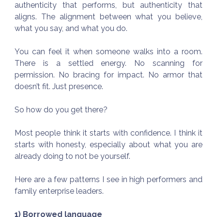
authenticity that performs, but authenticity that
aligns. The alignment between what you believe,
what you say, and what you do.
You can feel it when someone walks into a room.
There is a settled energy. No scanning for
permission. No bracing for impact. No armor that
doesn’t fit. Just presence.
So how do you get there?
Most people think it starts with confidence. I think it
starts with honesty, especially about what you are
already doing to not be yourself.
Here are a few patterns I see in high performers and
family enterprise leaders.
1) Borrowed language