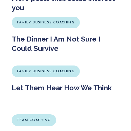
you
FAMILY BUSINESS COACHING
The Dinner I Am Not Sure I
Could Survive
FAMILY BUSINESS COACHING
Let Them Hear How We Think
TEAM COACHING