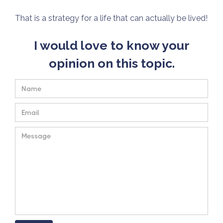
That is a strategy for a life that can actually be lived!
I would love to know your
opinion on this topic.