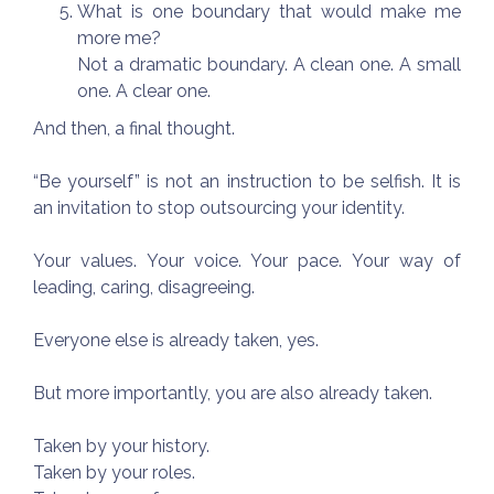
What is one boundary that would make me
more me?
Not a dramatic boundary. A clean one. A small
one. A clear one.
And then, a final thought.
“Be yourself” is not an instruction to be selfish. It is
an invitation to stop outsourcing your identity.
Your values. Your voice. Your pace. Your way of
leading, caring, disagreeing.
Everyone else is already taken, yes.
But more importantly, you are also already taken.
Taken by your history.
Taken by your roles.