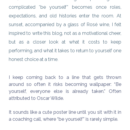
complicated “be yourself” becomes once roles,
expectations, and old histories enter the room. At
sunset, accompanied by a glass of Rosé wine, I felt
inspired to write this blog, not as a motivational cheer,
but as a closer look at what it costs to keep
performing, and what it takes to return to yourself one
honest choice at a time.
I keep coming back to a line that gets thrown
around so often it risks becoming wallpaper: “Be
yourself, everyone else is already taken.” Often
attributed to Oscar Wilde.
It sounds like a cute poster line until you sit with it in
a coaching call, where “be yourself” is rarely simple.