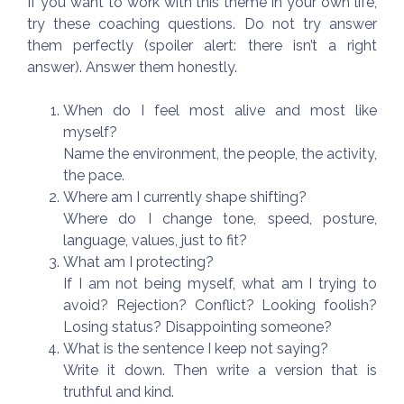
If you want to work with this theme in your own life,
try these coaching questions. Do not try answer
them perfectly (spoiler alert: there isn’t a right
answer). Answer them honestly.
When do I feel most alive and most like
myself?
Name the environment, the people, the activity,
the pace.
Where am I currently shape shifting?
Where do I change tone, speed, posture,
language, values, just to fit?
What am I protecting?
If I am not being myself, what am I trying to
avoid? Rejection? Conflict? Looking foolish?
Losing status? Disappointing someone?
What is the sentence I keep not saying?
Write it down. Then write a version that is
truthful and kind.