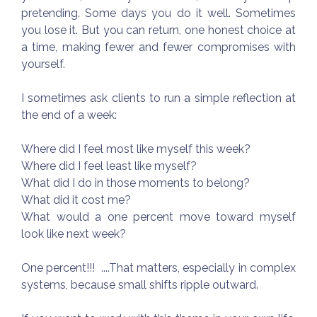
pretending. Some days you do it well. Sometimes
you lose it. But you can return, one honest choice at
a time, making fewer and fewer compromises with
yourself.
I sometimes ask clients to run a simple reflection at
the end of a week:
Where did I feel most like myself this week?
Where did I feel least like myself?
What did I do in those moments to belong?
What did it cost me?
What would a one percent move toward myself
look like next week?
One percent!!! ....That matters, especially in complex
systems, because small shifts ripple outward.