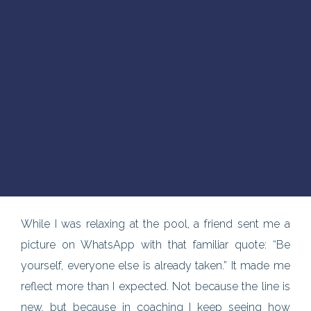
While I was relaxing at the pool, a friend sent me a
picture on WhatsApp with that familiar quote: “Be
yourself, everyone else is already taken.” It made me
reflect more than I expected. Not because the line is
new, but because in coaching I keep seeing how