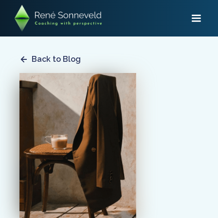
Back to Blog