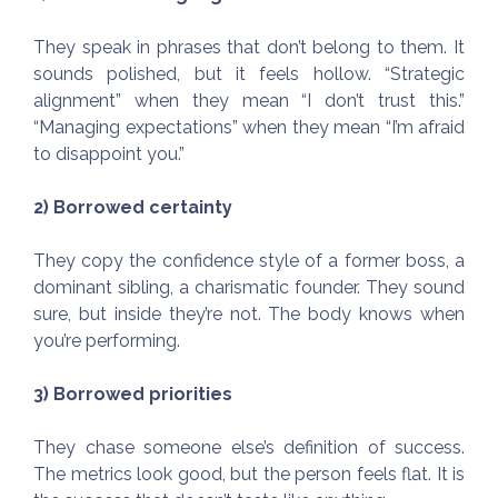
They speak in phrases that don’t belong to them. It
sounds polished, but it feels hollow. “Strategic
alignment” when they mean “I don’t trust this.”
“Managing expectations” when they mean “I’m afraid
to disappoint you.”
2) Borrowed certainty
They copy the confidence style of a former boss, a
dominant sibling, a charismatic founder. They sound
sure, but inside they’re not. The body knows when
you’re performing.
3) Borrowed priorities
They chase someone else’s definition of success.
The metrics look good, but the person feels flat. It is