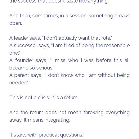
the success that doesn’t taste like anything.
And then, sometimes, in a session, something breaks
open.
A leader says, “I don’t actually want that role.”
A successor says, “I am tired of being the reasonable
one.”
A founder says, “I miss who I was before this all
became so serious.”
A parent says, “I don’t know who I am without being
needed.”
This is not a crisis. It is a return.
And the return does not mean throwing everything
away. It means integrating.
It starts with practical questions: