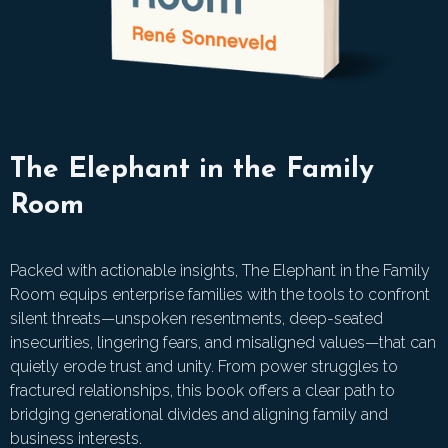
The Elephant in the Family
Room
Packed with actionable insights, The Elephant in the Family
Room equips enterprise families with the tools to confront
silent threats—unspoken resentments, deep-seated
insecurities, lingering fears, and misaligned values—that can
quietly erode trust and unity. From power struggles to
fractured relationships, this book offers a clear path to
bridging generational divides and aligning family and
business interests.