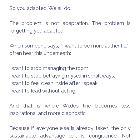
So you adapted. We all do.
The problem is not adaptation. The problem is
forgetting you adapted.
When someone says, “I want to be more authentic,” I
often hear this underneath:
I want to stop managing the room.
I want to stop betraying myself in small ways.
I want to feel clean inside after I speak.
I want to lead without acting.
And that is where Wilde’s line becomes less
inspirational and more diagnostic.
Because if everyone else is already taken, the only
sustainable advantage left is congruence. Not