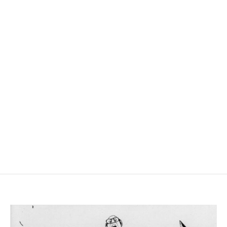
agendar reunion