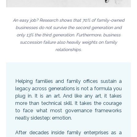
An easy job? Research shows that 70% of family-owned
businesses do not survive the second generation and
only 13% the third generation. Furthermore, business
succession failure also heavily weights on family
relationships.
Helping families and family offices sustain a
legacy across generations is not a formula you
plug in. It is an art. And like any art, it takes
more than technical skill. It takes the courage
to face what most governance frameworks
neatly sidestep: emotion.
After decades inside family enterprises as a