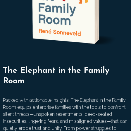
The Elephant in the Family
Room
Packed with actionable insights, The Elephant in the Family
Room equips enterprise families with the tools to confront
silent threats—unspoken resentments, deep-seated
insecurities, lingering fears, and misaligned values—that can
quietly erode trust and unity. From power struggles to