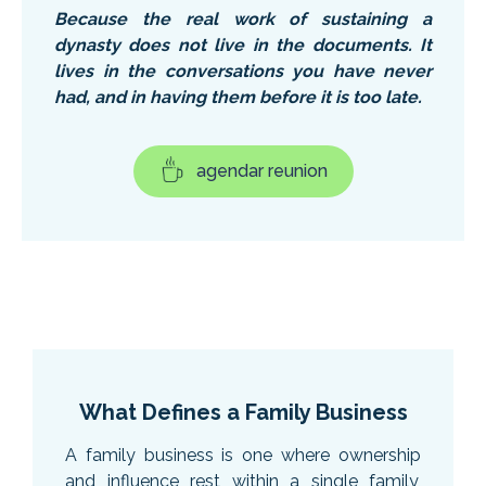
Because the real work of sustaining a
dynasty does not live in the documents. It
lives in the conversations you have never
had, and in having them before it is too late.
agendar reunion
What Defines a Family Business
A family business is one where ownership
and influence rest within a single family,