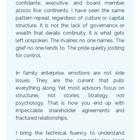
confidante, executive, and board member
across five continents, I have seen the same
pattern repeat, regardless of culture or capital
structure. It is not the lack of governance or
wealth that derails continuity. It is what gets
left unspoken. The rivalries no one names. The
grief no one tends to. The pride quietly jostling
for control.
In family enterprise, emotions are not side
issues. They are the current that pulls
everything along. Yet most advisors focus on
structures, not stories. Strategy, not
psychology. That is how you end up with
impeccable shareholder agreements and
fractured relationships.
I bring the technical fluency to understand