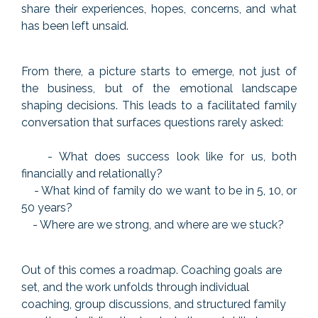
share their experiences, hopes, concerns, and what
has been left unsaid.
From there, a picture starts to emerge, not just of
the business, but of the emotional landscape
shaping decisions. This leads to a facilitated family
conversation that surfaces questions rarely asked:
- What does success look like for us, both
financially and relationally?
- What kind of family do we want to be in 5, 10, or
50 years?
- Where are we strong, and where are we stuck?
Out of this comes a roadmap. Coaching goals are
set, and the work unfolds through individual
coaching, group discussions, and structured family