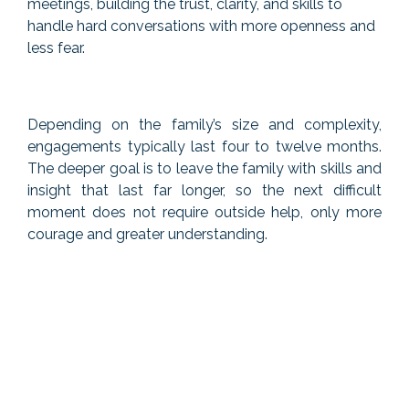
meetings, building the trust, clarity, and skills to
handle hard conversations with more openness and
less fear.
Depending on the family’s size and complexity,
engagements typically last four to twelve months.
The deeper goal is to leave the family with skills and
insight that last far longer, so the next difficult
moment does not require outside help, only more
courage and greater understanding.
If you want to read more about team
coaching, you can check out my
blogs.