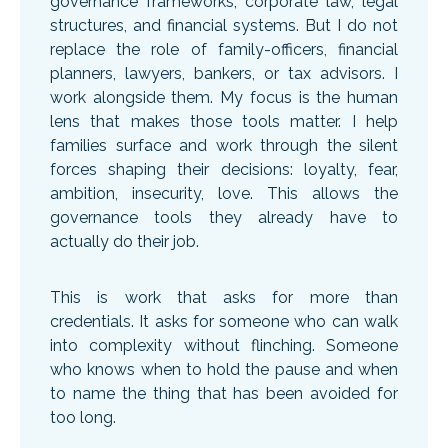
governance frameworks, corporate law, legal
structures, and financial systems. But I do not
replace the role of family-officers, financial
planners, lawyers, bankers, or tax advisors. I
work alongside them. My focus is the human
lens that makes those tools matter. I help
families surface and work through the silent
forces shaping their decisions: loyalty, fear,
ambition, insecurity, love. This allows the
governance tools they already have to
actually do their job.
This is work that asks for more than
credentials. It asks for someone who can walk
into complexity without flinching. Someone
who knows when to hold the pause and when
to name the thing that has been avoided for
too long.