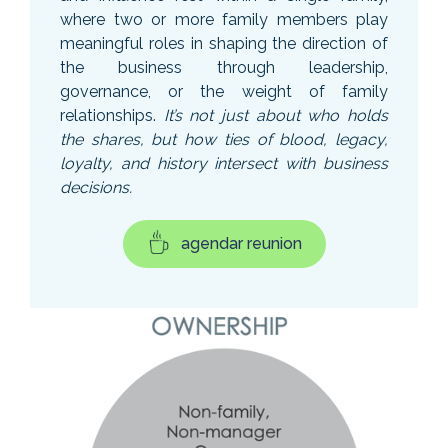
where two or more family members play
meaningful roles in shaping the direction of
the business through leadership,
governance, or the weight of family
relationships.
It’s not just about who holds
the shares, but how ties of blood, legacy,
loyalty, and history intersect with business
decisions.
agendar reunion