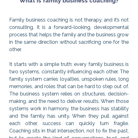
What is family business coaching?
Family business coaching is not therapy, and it’s not
consulting. It is a forward-looking, developmental
process that helps the family and the business grow
in the same direction without sacrificing one for the
other.
It starts with a simple truth: every family business is
two systems, constantly influencing each other. The
family system carries loyalties, unspoken rules, long
memories, and roles that can be hard to step out of.
The business system relies on structures, decision-
making, and the need to deliver results. When those
systems work in harmony, the business has stability
and the family has unity. When they pull against
each other, success can quickly turn fragile.
Coaching sits in that intersection, not to fix the past,