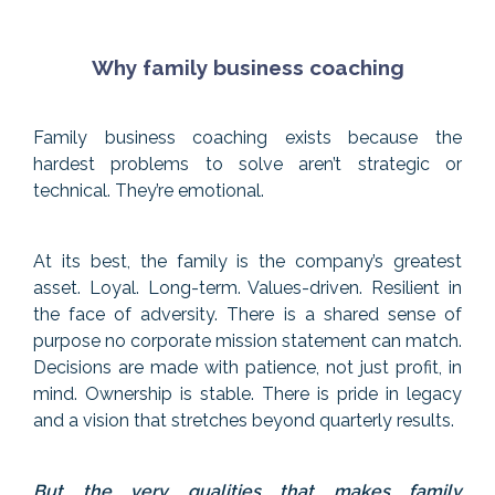
Why family business coaching
Family business coaching exists because the
hardest problems to solve aren’t strategic or
technical. They’re emotional.
At its best, the family is the company’s greatest
asset. Loyal. Long-term. Values-driven. Resilient in
the face of adversity. There is a shared sense of
purpose no corporate mission statement can match.
Decisions are made with patience, not just profit, in
mind. Ownership is stable. There is pride in legacy
and a vision that stretches beyond quarterly results.
But the very qualities that makes family