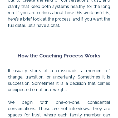
but to create the kind of conversations, trust, and
clarity that keep both systems healthy for the long
run. If you are curious about how this work unfolds,
here’s a brief look at the process, and if you want the
full detail, let's have a chat.
How the Coaching Process Works
It usually starts at a crossroads, a moment of
change, transition, or uncertainty. Sometimes it is
succession. Sometimes it is a decision that carries
unexpected emotional weight.
We begin with one-on-one, confidential
conversations. These are not interviews. They are
spaces for trust, where each family member can