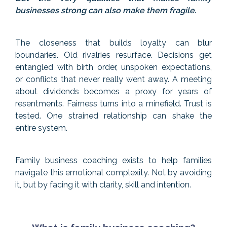
businesses strong can also make them fragile.
The closeness that builds loyalty can blur
boundaries. Old rivalries resurface. Decisions get
entangled with birth order, unspoken expectations,
or conflicts that never really went away. A meeting
about dividends becomes a proxy for years of
resentments. Fairness turns into a minefield. Trust is
tested. One strained relationship can shake the
entire system.
Family business coaching exists to help families
navigate this emotional complexity. Not by avoiding
it, but by facing it with clarity, skill and intention.