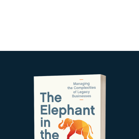
agendar reunion