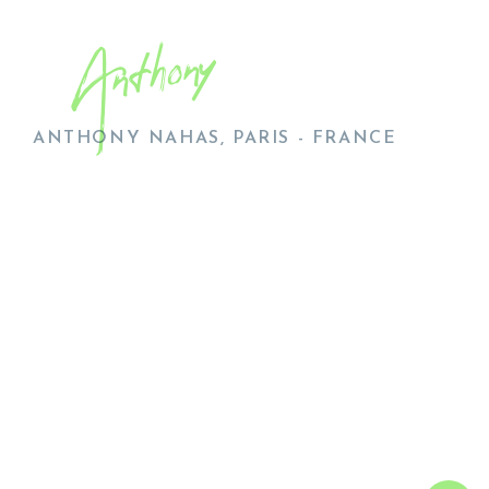
Anthony
ANTHONY NAHAS, PARIS - FRANCE
AL
UR
WO