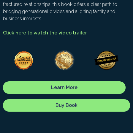
fractured relationships, this book offers a clear path to
bridging generational divides and aligning family and
business interests.
Click here to watch the video trailer.
Learn More
Buy Book