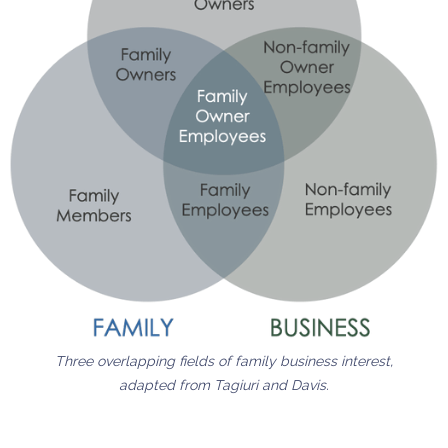
Three overlapping fields of family business interest,
adapted from Tagiuri and Davis.