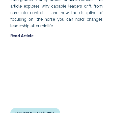
article explores why capable leaders drift from
care into control — and how the discipline of
focusing on "the horse you can hold" changes
leadership after midlife.
Read Article