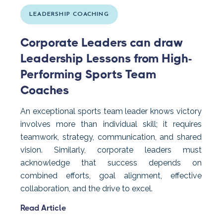
LEADERSHIP COACHING
Corporate Leaders can draw
Leadership Lessons from High-
Performing Sports Team
Coaches
An exceptional sports team leader knows victory
involves more than individual skill; it requires
teamwork, strategy, communication, and shared
vision. Similarly, corporate leaders must
acknowledge that success depends on
combined efforts, goal alignment, effective
collaboration, and the drive to excel.
Read Article