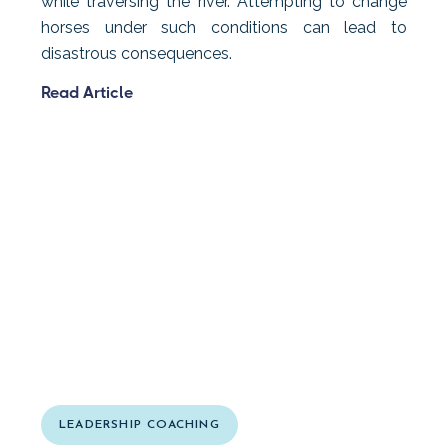
while traversing the river. Attempting to change
horses under such conditions can lead to
disastrous consequences.
Read Article
LEADERSHIP COACHING