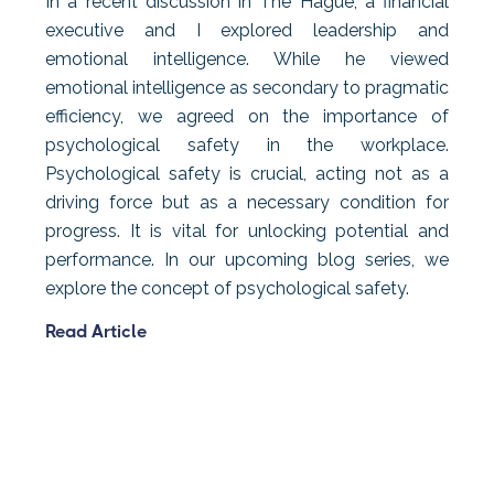
In a recent discussion in The Hague, a financial
executive and I explored leadership and
emotional intelligence. While he viewed
emotional intelligence as secondary to pragmatic
efficiency, we agreed on the importance of
psychological safety in the workplace.
Psychological safety is crucial, acting not as a
driving force but as a necessary condition for
progress. It is vital for unlocking potential and
performance. In our upcoming blog series, we
explore the concept of psychological safety.
Read Article