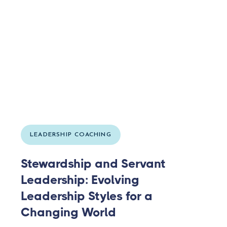
LEADERSHIP COACHING
Stewardship and Servant
Leadership: Evolving
Leadership Styles for a
Changing World