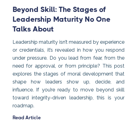
Beyond Skill: The Stages of
Leadership Maturity No One
Talks About
Leadership maturity isn’t measured by experience
or credentials, it’s revealed in how you respond
under pressure. Do you lead from fear, from the
need for approval, or from principle? This post
explores the stages of moral development that
shape how leaders show up, decide, and
influence. If you’re ready to move beyond skill
toward integrity-driven leadership, this is your
roadmap.
Read Article