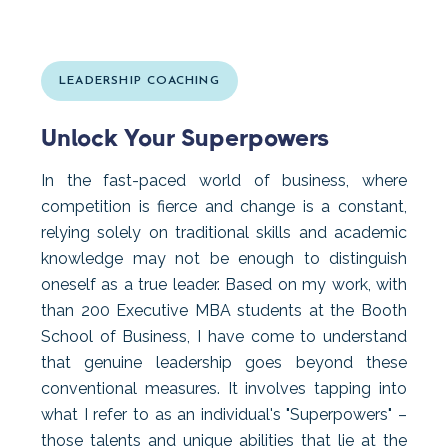
LEADERSHIP COACHING
Unlock Your Superpowers
In the fast-paced world of business, where
competition is fierce and change is a constant,
relying solely on traditional skills and academic
knowledge may not be enough to distinguish
oneself as a true leader. Based on my work, with
than 200 Executive MBA students at the Booth
School of Business, I have come to understand
that genuine leadership goes beyond these
conventional measures. It involves tapping into
what I refer to as an individual's "Superpowers" –
those talents and unique abilities that lie at the