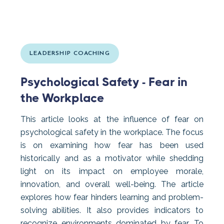
LEADERSHIP COACHING
Psychological Safety - Fear in
the Workplace
This article looks at the influence of fear on
psychological safety in the workplace. The focus
is on examining how fear has been used
historically and as a motivator while shedding
light on its impact on employee morale,
innovation, and overall well-being. The article
explores how fear hinders learning and problem-
solving abilities. It also provides indicators to
recognize environments dominated by fear. To