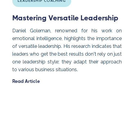
LEADERSHIP COACHING
Mastering Versatile Leadership
Daniel Goleman, renowned for his work on
emotional intelligence, highlights the importance
of versatile leadership. His research indicates that
leaders who get the best results don't rely on just
one leadership style; they adapt their approach
to various business situations.
Read Article