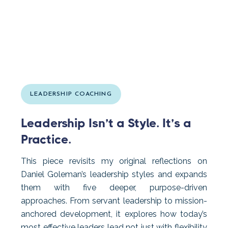
LEADERSHIP COACHING
Leadership Isn’t a Style. It’s a
Practice.
This piece revisits my original reflections on
Daniel Goleman’s leadership styles and expands
them with five deeper, purpose-driven
approaches. From servant leadership to mission-
anchored development, it explores how today’s
most effective leaders lead not just with flexibility