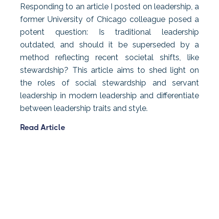
Responding to an article I posted on leadership, a
former University of Chicago colleague posed a
potent question: Is traditional leadership
outdated, and should it be superseded by a
method reflecting recent societal shifts, like
stewardship? This article aims to shed light on
the roles of social stewardship and servant
leadership in modern leadership and differentiate
between leadership traits and style.
Read Article