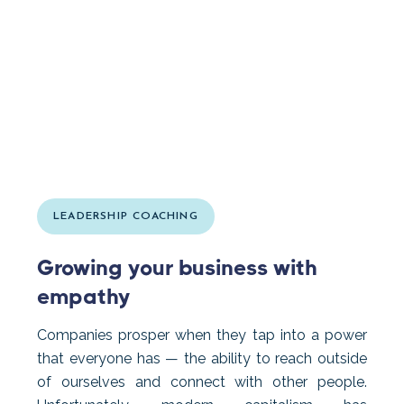
LEADERSHIP COACHING
Growing your business with
empathy
Companies prosper when they tap into a power
that everyone has — the ability to reach outside
of ourselves and connect with other people.