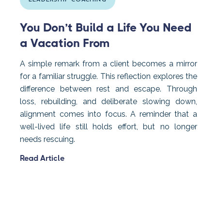
LEADERSHIP COACHING
You Don’t Build a Life You Need
a Vacation From
A simple remark from a client becomes a mirror
for a familiar struggle. This reflection explores the
difference between rest and escape. Through
loss, rebuilding, and deliberate slowing down,
alignment comes into focus. A reminder that a
well-lived life still holds effort, but no longer
needs rescuing.
Read Article