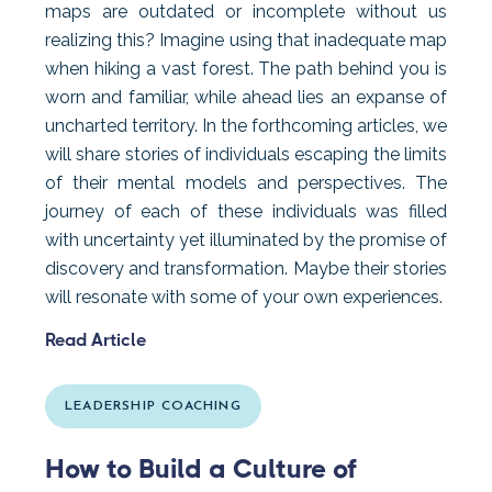
maps are outdated or incomplete without us
realizing this? Imagine using that inadequate map
when hiking a vast forest. The path behind you is
worn and familiar, while ahead lies an expanse of
uncharted territory. In the forthcoming articles, we
will share stories of individuals escaping the limits
of their mental models and perspectives. The
journey of each of these individuals was filled
with uncertainty yet illuminated by the promise of
discovery and transformation. Maybe their stories
will resonate with some of your own experiences.
Read Article
LEADERSHIP COACHING
How to Build a Culture of