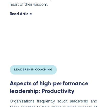
heart of their wisdom.
Read Article
LEADERSHIP COACHING
Aspects of high-performance
leadership: Productivity
Organizations frequently solicit leadership and