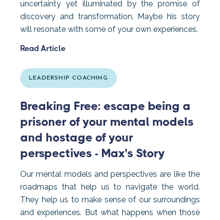
uncertainty yet illuminated by the promise of
discovery and transformation. Maybe his story
will resonate with some of your own experiences.
Read Article
LEADERSHIP COACHING
Breaking Free: escape being a
prisoner of your mental models
and hostage of your
perspectives - Max's Story
Our mental models and perspectives are like the
roadmaps that help us to navigate the world.
They help us to make sense of our surroundings
and experiences. But what happens when those