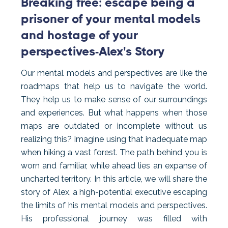
Breaking free: escape being a
prisoner of your mental models
and hostage of your
perspectives-Alex's Story
Our mental models and perspectives are like the
roadmaps that help us to navigate the world.
They help us to make sense of our surroundings
and experiences. But what happens when those
maps are outdated or incomplete without us
realizing this? Imagine using that inadequate map
when hiking a vast forest. The path behind you is
worn and familiar, while ahead lies an expanse of
uncharted territory. In this article, we will share the
story of Alex, a high-potential executive escaping
the limits of his mental models and perspectives.
His professional journey was filled with