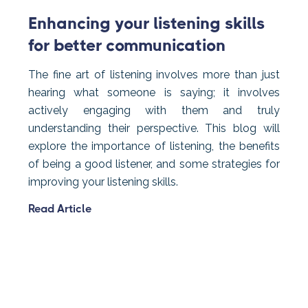
Enhancing your listening skills
for better communication
The fine art of listening involves more than just
hearing what someone is saying; it involves
actively engaging with them and truly
understanding their perspective. This blog will
explore the importance of listening, the benefits
of being a good listener, and some strategies for
improving your listening skills.
Read Article