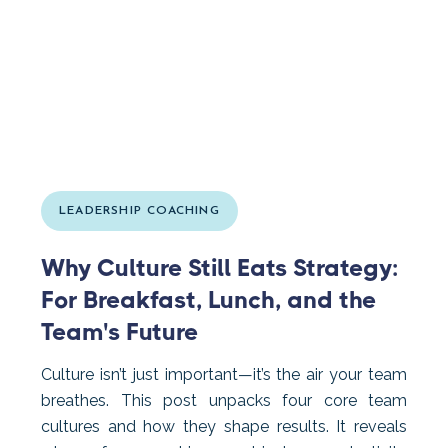
LEADERSHIP COACHING
Why Culture Still Eats Strategy:
For Breakfast, Lunch, and the
Team's Future
Culture isn’t just important—it’s the air your team
breathes. This post unpacks four core team
cultures and how they shape results. It reveals