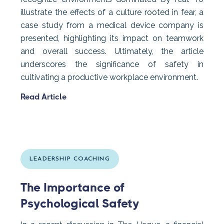
illustrate the effects of a culture rooted in fear, a
case study from a medical device company is
presented, highlighting its impact on teamwork
and overall success. Ultimately, the article
underscores the significance of safety in
cultivating a productive workplace environment.
Read Article
LEADERSHIP COACHING
The Importance of
Psychological Safety