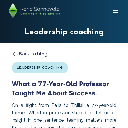
Leadership coaching
Back to blog
LEADERSHIP COACHING
What a 77-Year-Old Professor
Taught Me About Success.
On a flight from Paris to Tbilisi, a 77-year-old
former Wharton professor shared a lifetime of
insight in one sentence: learning matters more
than grades, money, status, or achievement. This