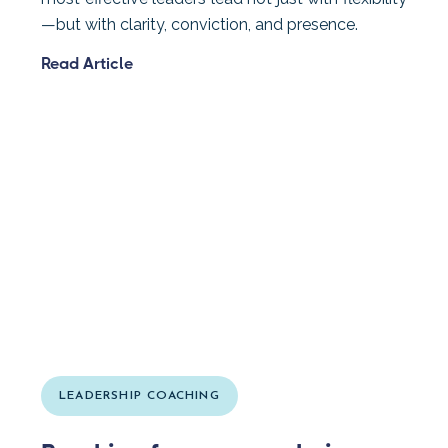
—but with clarity, conviction, and presence.
Read Article
LEADERSHIP COACHING