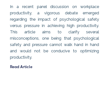
In a recent panel discussion on workplace
productivity, a vigorous debate emerged
regarding the impact of psychological safety
versus pressure in achieving high productivity.
This article aims to clarify several
misconceptions, one being that psychological
safety and pressure cannot walk hand in hand
and would not be conducive to optimizing
productivity.
Read Article