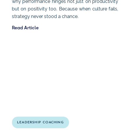
why performance hinges not just on productivity
but on positivity too. Because when culture fails,
strategy never stood a chance.
Read Article
LEADERSHIP COACHING