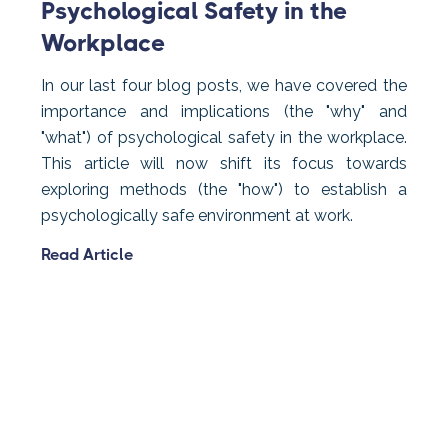
Psychological Safety in the
Workplace
In our last four blog posts, we have covered the
importance and implications (the "why" and
"what") of psychological safety in the workplace.
This article will now shift its focus towards
exploring methods (the "how") to establish a
psychologically safe environment at work.
Read Article