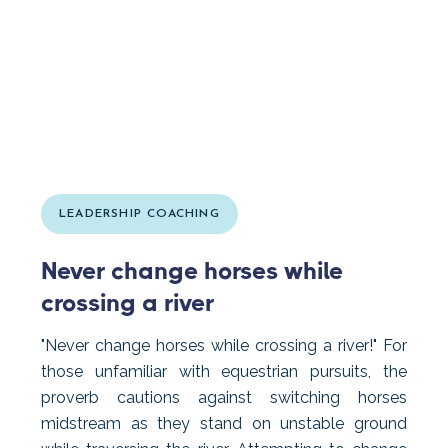
LEADERSHIP COACHING
Never change horses while
crossing a river
"Never change horses while crossing a river!" For
those unfamiliar with equestrian pursuits, the
proverb cautions against switching horses
midstream as they stand on unstable ground