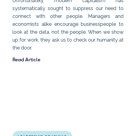
Unfortunately, modern capitalism has
systematically sought to suppress our need to
connect with other people. Managers and
economists alike encourage businesspeople to
look at the data, not the people. When we show
up for work, they ask us to check our humanity at
the door.
Read Article