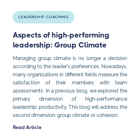
LEADERSHIP COACHING
Aspects of high-performing
leadership: Group Climate
Managing group climate is no longer a decision
according to the leader's preferences. Nowadays,
many organizations in different fields measure the
satisfaction of their members with team
assessments. In a previous blog, we explored the
primary dimension of high-performance
leadership: productivity. This blog will address the
second dimension: group climate or cohesion.
Read Article