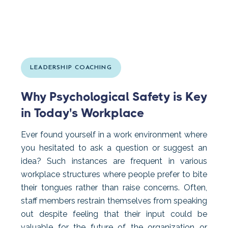
LEADERSHIP COACHING
Why Psychological Safety is Key
in Today's Workplace
Ever found yourself in a work environment where
you hesitated to ask a question or suggest an
idea? Such instances are frequent in various
workplace structures where people prefer to bite
their tongues rather than raise concerns. Often,
staff members restrain themselves from speaking
out despite feeling that their input could be
valuable for the future of the organization or