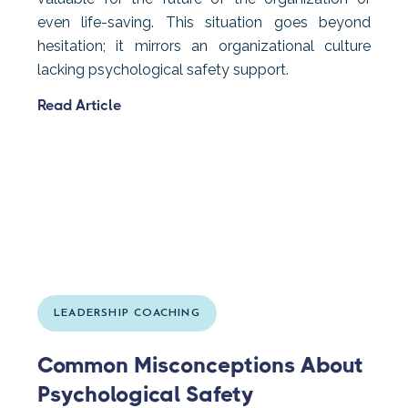
even life-saving. This situation goes beyond
hesitation; it mirrors an organizational culture
lacking psychological safety support.
Read Article
LEADERSHIP COACHING
Common Misconceptions About
Psychological Safety