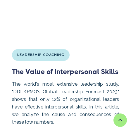
LEADERSHIP COACHING
The Value of Interpersonal Skills
The world's most extensive leadership study,
"DDI-KPMG's Global Leadership Forecast 2023,"
shows that only 12% of organizational leaders
have effective interpersonal skills. In this article,
we analyze the cause and consequences of
these low numbers.