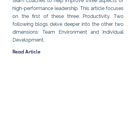
team coaches to help improve three aspects of
high-performance leadership. This article focuses
on the first of these three: Productivity. Two
following blogs delve deeper into the other two
dimensions: Team Environment and Individual
Development.
Read Article