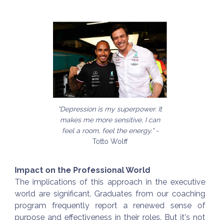
“Depression is my superpower. It
makes me more sensitive, I can
feel a room, feel the energy.” -
Totto Wolff
Impact on the Professional World
The implications of this approach in the executive
world are significant. Graduates from our coaching
program frequently report a renewed sense of
purpose and effectiveness in their roles. But it's not