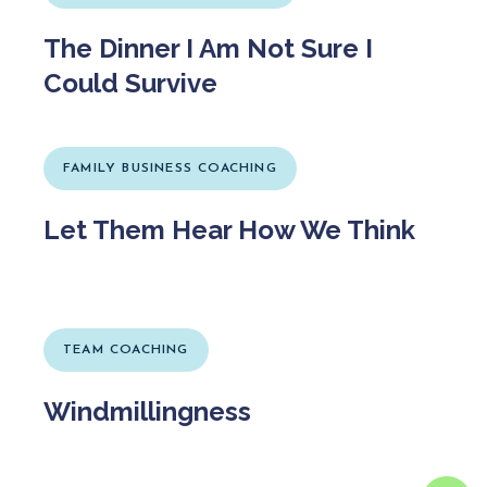
The Dinner I Am Not Sure I
Could Survive
FAMILY BUSINESS COACHING
Let Them Hear How We Think
TEAM COACHING
Windmillingness