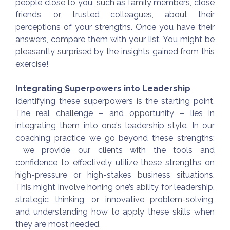
people close to you, such as family members, close
friends, or trusted colleagues, about their
perceptions of your strengths. Once you have their
answers, compare them with your list. You might be
pleasantly surprised by the insights gained from this
exercise!
Integrating Superpowers into Leadership
Identifying these superpowers is the starting point.
The real challenge – and opportunity – lies in
integrating them into one's leadership style. In our
coaching practice we go beyond these strengths;
we provide our clients with the tools and
confidence to effectively utilize these strengths on
high-pressure or high-stakes business situations.
This might involve honing one’s ability for leadership,
strategic thinking, or innovative problem-solving,
and understanding how to apply these skills when
they are most needed.