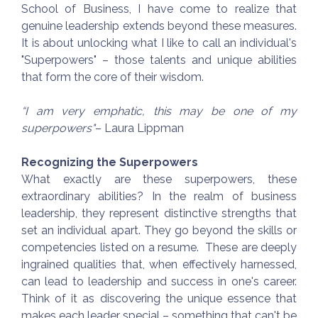
School of Business, I have come to realize that
genuine leadership extends beyond these measures.
It is about unlocking what I like to call an individual's
"Superpowers" – those talents and unique abilities
that form the core of their wisdom.
“I am very emphatic, this may be one of my
superpowers"
– Laura Lippman
Recognizing the Superpowers
What exactly are these superpowers, these
extraordinary abilities? In the realm of business
leadership, they represent distinctive strengths that
set an individual apart. They go beyond the skills or
competencies listed on a resume. These are deeply
ingrained qualities that, when effectively harnessed,
can lead to leadership and success in one's career.
Think of it as discovering the unique essence that
makes each leader special – something that can't be