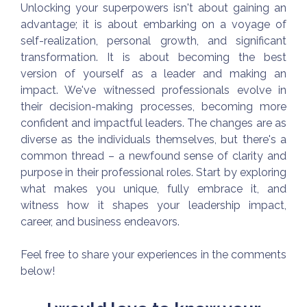
Unlocking your superpowers isn't about gaining an
advantage; it is about embarking on a voyage of
self-realization, personal growth, and significant
transformation. It is about becoming the best
version of yourself as a leader and making an
impact. We've witnessed professionals evolve in
their decision-making processes, becoming more
confident and impactful leaders. The changes are as
diverse as the individuals themselves, but there's a
common thread – a newfound sense of clarity and
purpose in their professional roles. Start by exploring
what makes you unique, fully embrace it, and
witness how it shapes your leadership impact,
career, and business endeavors.
Feel free to share your experiences in the comments
below!