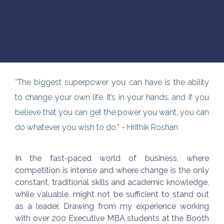
“The biggest superpower you can have is the ability
to change your own life. It’s in your hands, and if you
believe that you can get the power you want, you can
do whatever you wish to do.” - Hrithik Roshan
In the fast-paced world of business, where
competition is intense and where change is the only
constant, traditional skills and academic knowledge,
while valuable, might not be sufficient to stand out
as a leader. Drawing from my experience working
with over 200 Executive MBA students at the Booth