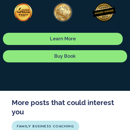
Learn More
Buy Book
More posts that could interest
you
FAMILY BUSINESS COACHING