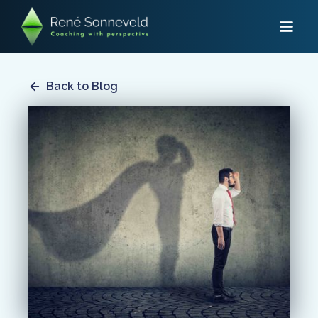
Back to Blog