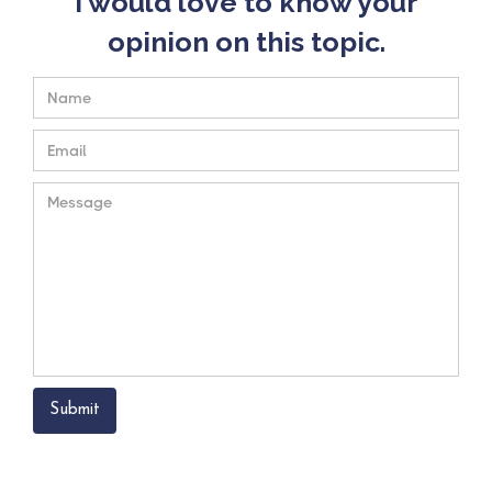
I would love to know your
opinion on this topic.