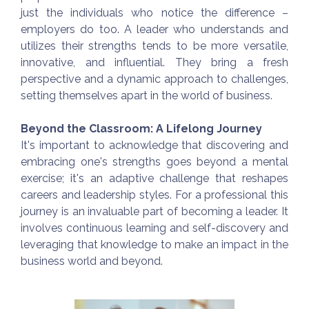
just the individuals who notice the difference –
employers do too. A leader who understands and
utilizes their strengths tends to be more versatile,
innovative, and influential. They bring a fresh
perspective and a dynamic approach to challenges,
setting themselves apart in the world of business.
Beyond the Classroom: A Lifelong Journey
It's important to acknowledge that discovering and
embracing one's strengths goes beyond a mental
exercise; it's an adaptive challenge that reshapes
careers and leadership styles. For a professional this
journey is an invaluable part of becoming a leader. It
involves continuous learning and self-discovery and
leveraging that knowledge to make an impact in the
business world and beyond.