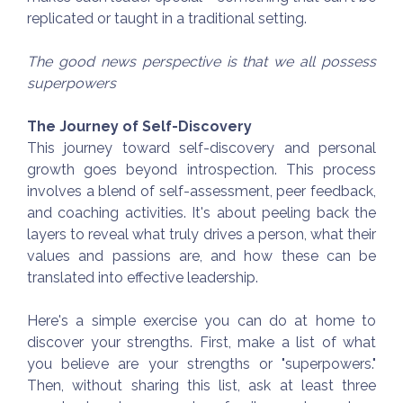
replicated or taught in a traditional setting.
The good news perspective is that we all possess
superpowers
The Journey of Self-Discovery
This journey toward self-discovery and personal
growth goes beyond introspection. This process
involves a blend of self-assessment, peer feedback,
and coaching activities. It's about peeling back the
layers to reveal what truly drives a person, what their
values and passions are, and how these can be
translated into effective leadership.
Here's a simple exercise you can do at home to
discover your strengths. First, make a list of what
you believe are your strengths or "superpowers."
Then, without sharing this list, ask at least three