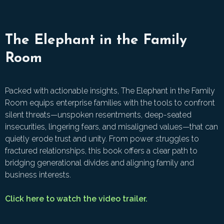
The Elephant in the Family
Room
Packed with actionable insights, The Elephant in the Family
Room equips enterprise families with the tools to confront
silent threats—unspoken resentments, deep-seated
insecurities, lingering fears, and misaligned values—that can
quietly erode trust and unity. From power struggles to
fractured relationships, this book offers a clear path to
bridging generational divides and aligning family and
business interests.
Click here to watch the video trailer.