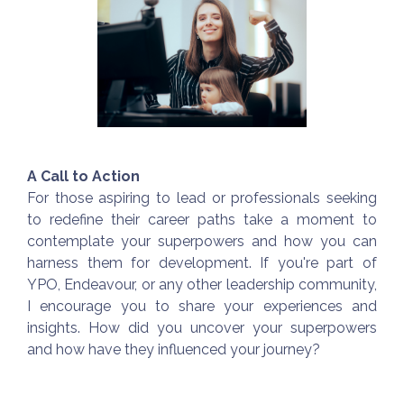
A Call to Action
For those aspiring to lead or professionals seeking
to redefine their career paths take a moment to
contemplate your superpowers and how you can
harness them for development. If you're part of
YPO, Endeavour, or any other leadership community,
I encourage you to share your experiences and
insights. How did you uncover your superpowers
and how have they influenced your journey?