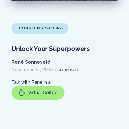
LEADERSHIP COACHING
Unlock Your Superpowers
René Sonneveld
November 11, 2023
•
4 min read
Talk with Rene in a
Virtual Coffee