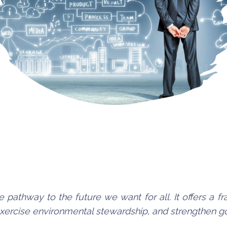
e pathway to the future we want for all. It offers a
 exercise environmental stewardship, and strengthen 