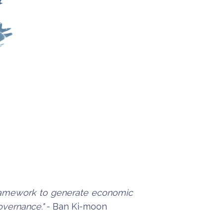
 framework to generate economic
governance."
- Ban Ki-moon