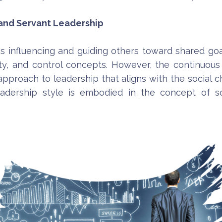
 and Servant Leadership
es influencing and guiding others toward shared goa
ty, and control concepts. However, the continuous 
 approach to leadership that aligns with the social
adership style is embodied in the concept of so