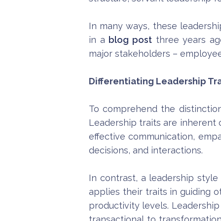
In many ways, these leadership
in a
blog post
three years ag
major stakeholders – employee
Differentiating Leadership Tra
To comprehend the distinction 
Leadership traits are inherent o
effective communication, empat
decisions, and interactions.
In contrast, a leadership styl
applies their traits in guiding
productivity levels. Leadership
transactional to transformatio