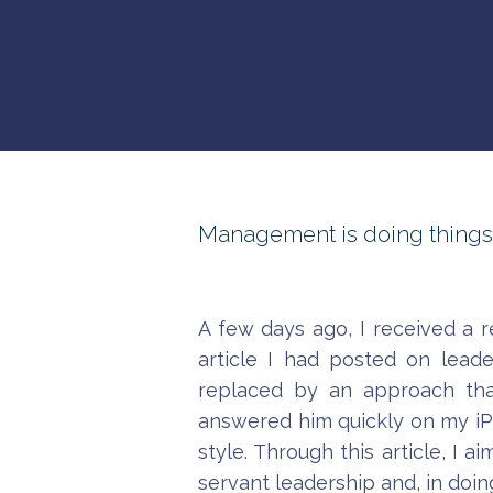
Management is doing things ri
A few days ago, I received a 
article I had posted on lead
replaced by an approach that
answered him quickly on my iPhon
style. Through this article, I 
servant leadership and, in doing