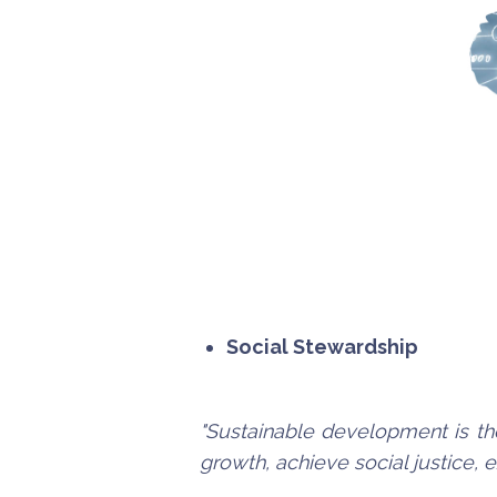
Social Stewardship
"Sustainable development is th
growth, achieve social justice,