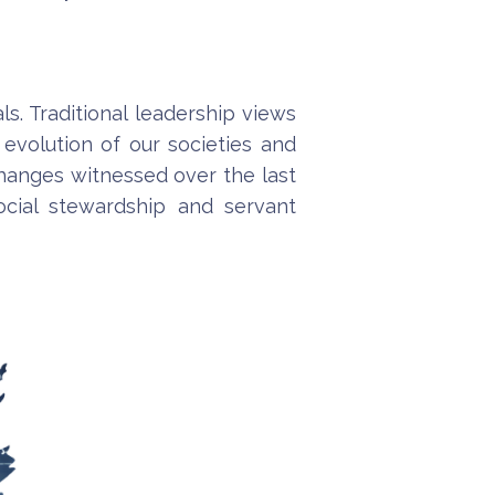
ls. Traditional leadership views
evolution of our societies and
 changes witnessed over the last
cial stewardship and servant