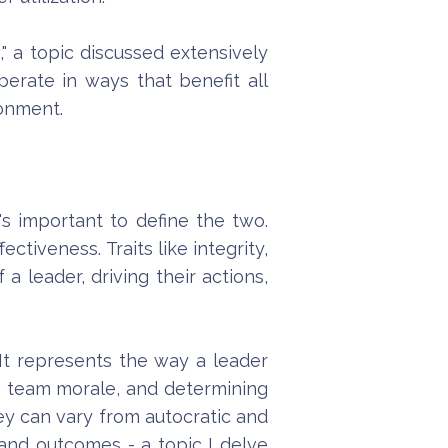
m
," a topic discussed extensively
perate in ways that benefit all
ronment.
's important to define the two.
ctiveness. Traits like integrity,
 leader, driving their actions,
 It represents the way a leader
ing team morale, and determining
hey can vary from autocratic and
 and outcomes - a topic I delve