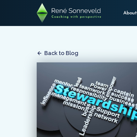
About
Back to Blog