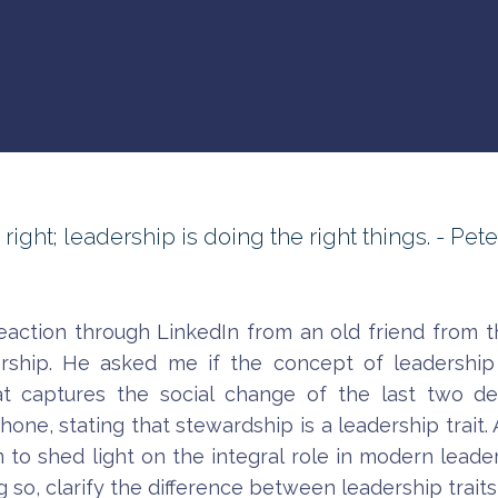
ght; leadership is doing the right things. - Pete
reaction through LinkedIn from an old friend from t
ership. He asked me if the concept of leadership
 captures the social change of the last two de
e, stating that stewardship is a leadership trait. Actu
aim to shed light on the integral role in modern lead
 so, clarify the difference between leadership traits