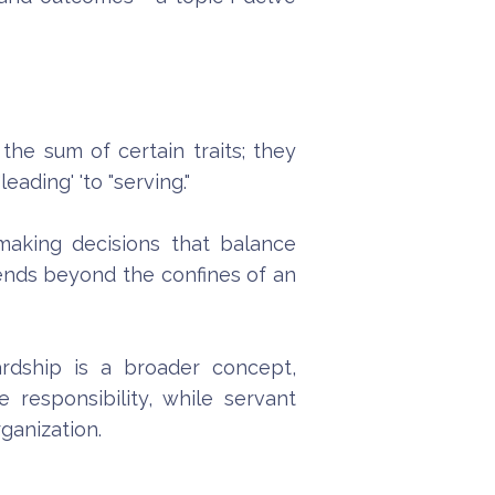
he sum of certain traits; they
eading' 'to "serving."
making decisions that balance
tends beyond the confines of an
wardship is a broader concept,
responsibility, while servant
ganization.