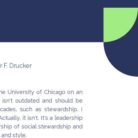
r F. Drucker
he University of Chicago on an
 isn't outdated and should be
cades, such as stewardship. I
ally, it isn't. It's a leadership
ership of social stewardship and
 and style.