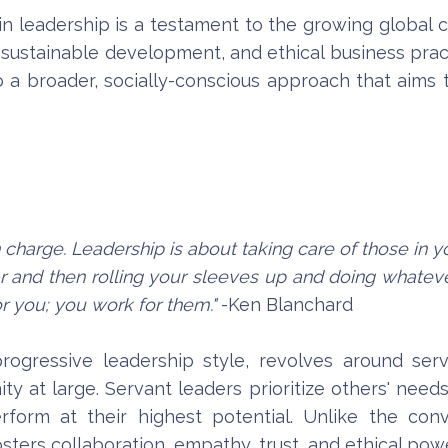
 in leadership is a testament to the growing globa
, sustainable development, and ethical business pract
o a broader, socially-conscious approach that aims 
 charge. Leadership is about taking care of those in y
r and then rolling your sleeves up and doing whatever
or you; you work for them."
-Ken Blanchard
progressive leadership style, revolves around s
y at large. Servant leaders prioritize others' nee
orm at their highest potential. Unlike the con
sters collaboration, empathy, trust, and ethical power