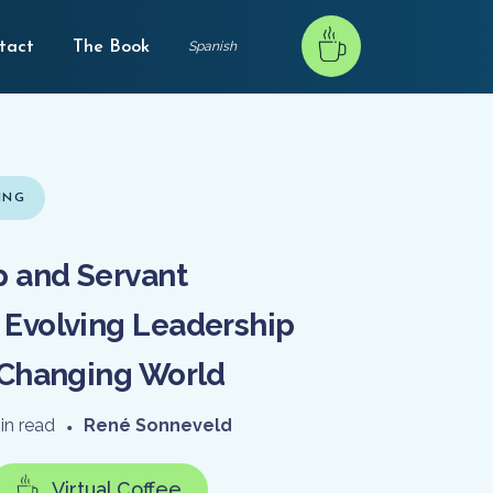
tact
The Book
Spanish
ING
 and Servant
 Evolving Leadership
a Changing World
in read
•
René Sonneveld
Virtual Coffee