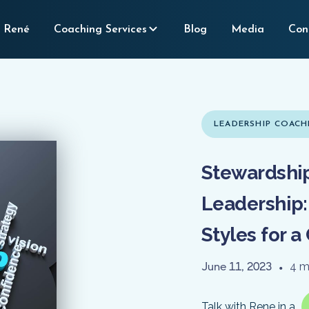
 René
Coaching Services
Blog
Media
Con
LEADERSHIP COACH
Stewardship
Leadership:
Styles for 
June 11, 2023
•
4 m
Talk with Rene in a