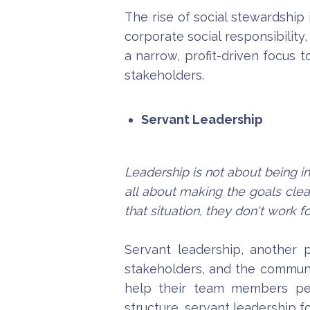
The rise of social stewardship
corporate social responsibility
a narrow, profit-driven focus t
stakeholders.
Servant Leadership
Leadership is not about being in
all about making the goals clea
that situation, they don't work f
Servant leadership, another 
stakeholders, and the communit
help their team members perf
structure, servant leadership fo