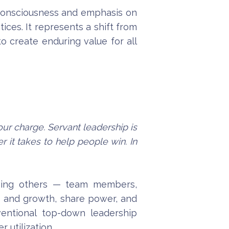
l consciousness and emphasis on
ices. It represents a shift from
to create enduring value for all
our charge. Servant leadership is
 it takes to help people win. In
erving others — team members,
ds and growth, share power, and
ventional top-down leadership
 utilization.