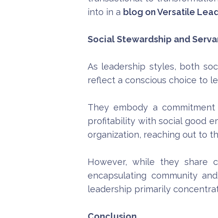
into in a
blog on Versatile Lea
Social Stewardship and Servan
As leadership styles, both so
reflect a conscious choice to le
They embody a commitment to 
profitability with social good
organization, reaching out to 
However, while they share cer
encapsulating community and 
leadership primarily concentrat
Conclusion