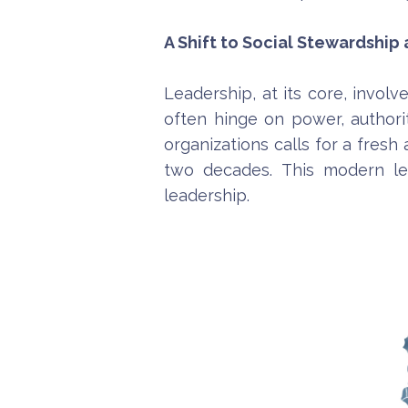
A Shift to Social Stewardship
Leadership, at its core, involv
often hinge on power, authori
organizations calls for a fresh
two decades. This modern le
leadership.