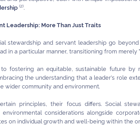
(2)
dership
.
t Leadership: More Than Just Traits
cial stewardship and servant leadership go beyond t
ad in a particular manner, transitioning from merely "l
fostering an equitable, sustainable future by 
 embracing the understanding that a leader's role ex
the wider community and environment.
tain principles, their focus differs. Social ste
environmental considerations alongside corporate 
es on individual growth and well-being within the or