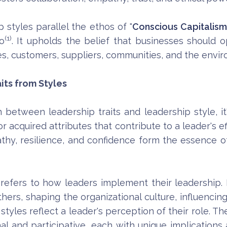
 styles parallel the ethos of "
Conscious Capitalis
(1)
o
. It upholds the belief that businesses should o
s, customers, suppliers, communities, and the envi
its from Styles
between leadership traits and leadership style, it
r acquired attributes that contribute to a leader's effe
hy, resilience, and confidence form the essence of a
e refers to how leaders implement their leadership.
 others, shaping the organizational culture, influenc
 styles reflect a leader's perception of their role. T
nal and participative, each with unique implications