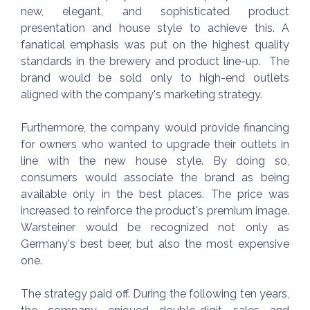
new, elegant, and sophisticated product
presentation and house style to achieve this. A
fanatical emphasis was put on the highest quality
standards in the brewery and product line-up. The
brand would be sold only to high-end outlets
aligned with the company's marketing strategy.
Furthermore, the company would provide financing
for owners who wanted to upgrade their outlets in
line with the new house style. By doing so,
consumers would associate the brand as being
available only in the best places. The price was
increased to reinforce the product's premium image.
Warsteiner would be recognized not only as
Germany's best beer, but also the most expensive
one.
The strategy paid off. During the following ten years,