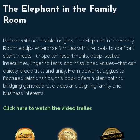
The Elephant in the Family
Room
Packed with actionable insights, The Elephant in the Family
Room equips enterprise families with the tools to confront
silent threats—unspoken resentments, deep-seated
insecurities, lingering fears, and misaligned values—that can
quietly erode trust and unity. From power struggles to
fractured relationships, this book offers a clear path to
bridging generational divides and aligning family and
business interests.
Click here to watch the video trailer.