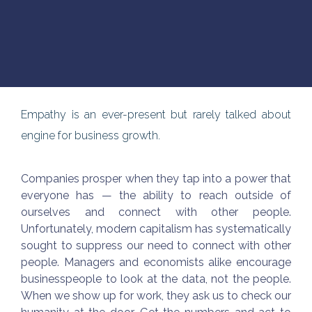
Empathy is an ever-present but rarely talked about
engine for business growth.
Companies prosper when they tap into a power that
everyone has — the ability to reach outside of
ourselves and connect with other people.
Unfortunately, modern capitalism has systematically
sought to suppress our need to connect with other
people. Managers and economists alike encourage
businesspeople to look at the data, not the people.
When we show up for work, they ask us to check our