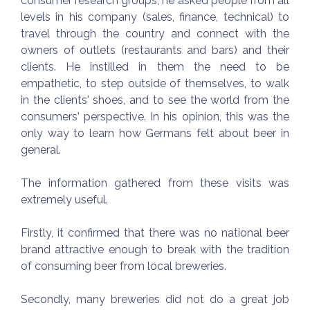
consumer research groups, he asked people from all
levels in his company (sales, finance, technical) to
travel through the country and connect with the
owners of outlets (restaurants and bars) and their
clients. He instilled in them the need to be
empathetic, to step outside of themselves, to walk
in the clients' shoes, and to see the world from the
consumers' perspective. In his opinion, this was the
only way to learn how Germans felt about beer in
general.
The information gathered from these visits was
extremely useful.
Firstly, it confirmed that there was no national beer
brand attractive enough to break with the tradition
of consuming beer from local breweries.
Secondly, many breweries did not do a great job