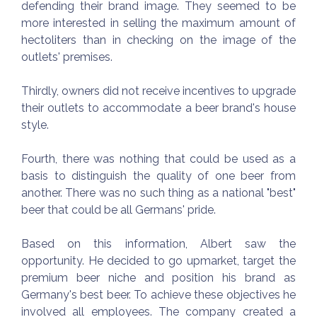
defending their brand image. They seemed to be
more interested in selling the maximum amount of
hectoliters than in checking on the image of the
outlets' premises.
Thirdly, owners did not receive incentives to upgrade
their outlets to accommodate a beer brand's house
style.
Fourth, there was nothing that could be used as a
basis to distinguish the quality of one beer from
another. There was no such thing as a national "best"
beer that could be all Germans' pride.
Based on this information, Albert saw the
opportunity. He decided to go upmarket, target the
premium beer niche and position his brand as
Germany's best beer. To achieve these objectives he
involved all employees. The company created a