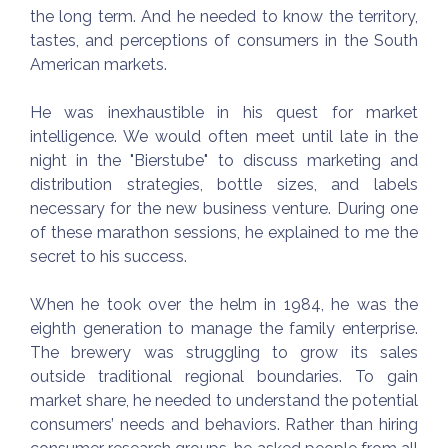
the long term. And he needed to know the territory,
tastes, and perceptions of consumers in the South
American markets.
He was inexhaustible in his quest for market
intelligence. We would often meet until late in the
night in the "Bierstube" to discuss marketing and
distribution strategies, bottle sizes, and labels
necessary for the new business venture. During one
of these marathon sessions, he explained to me the
secret to his success.
When he took over the helm in 1984, he was the
eighth generation to manage the family enterprise.
The brewery was struggling to grow its sales
outside traditional regional boundaries. To gain
market share, he needed to understand the potential
consumers’ needs and behaviors. Rather than hiring