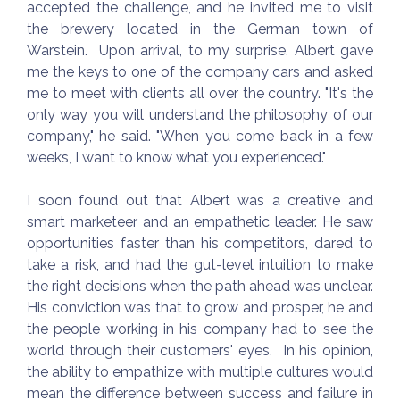
accepted the challenge, and he invited me to visit
the brewery located in the German town of
Warstein. Upon arrival, to my surprise, Albert gave
me the keys to one of the company cars and asked
me to meet with clients all over the country. "It's the
only way you will understand the philosophy of our
company," he said. "When you come back in a few
weeks, I want to know what you experienced."
I soon found out that Albert was a creative and
smart marketeer and an empathetic leader. He saw
opportunities faster than his competitors, dared to
take a risk, and had the gut-level intuition to make
the right decisions when the path ahead was unclear.
His conviction was that to grow and prosper, he and
the people working in his company had to see the
world through their customers' eyes. In his opinion,
the ability to empathize with multiple cultures would
mean the difference between success and failure in