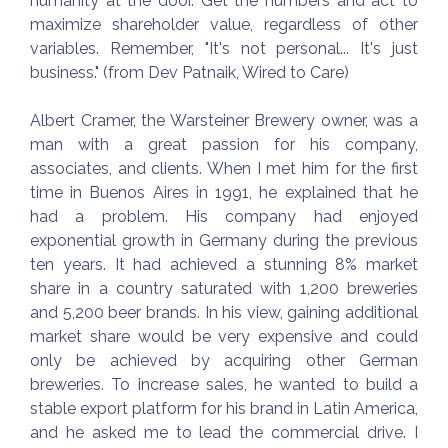
humanity at the door. Get the numbers and act to
maximize shareholder value, regardless of other
variables. Remember, "It's not personal... It's just
business." (from Dev Patnaik, Wired to Care)
Albert Cramer, the Warsteiner Brewery owner, was a
man with a great passion for his company,
associates, and clients. When I met him for the first
time in Buenos Aires in 1991, he explained that he
had a problem. His company had enjoyed
exponential growth in Germany during the previous
ten years. It had achieved a stunning 8% market
share in a country saturated with 1,200 breweries
and 5,200 beer brands. In his view, gaining additional
market share would be very expensive and could
only be achieved by acquiring other German
breweries. To increase sales, he wanted to build a
stable export platform for his brand in Latin America,
and he asked me to lead the commercial drive. I