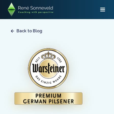
Back to Blog