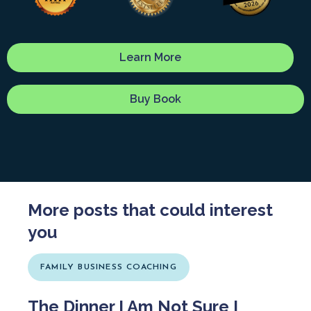
Learn More
Buy Book
More posts that could interest
you
FAMILY BUSINESS COACHING
The Dinner I Am Not Sure I