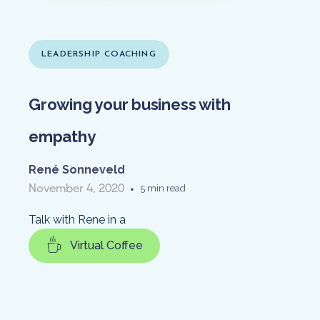
LEADERSHIP COACHING
Growing your business with
empathy
René Sonneveld
November 4, 2020
•
5 min read
Talk with Rene in a
Virtual Coffee