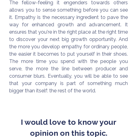
The fellow-feeling it engenders towards others
allows you to sense something before you can see
it. Empathy is the necessary ingredient to pave the
way for enhanced growth and advancement. It
ensures that you're in the right place at the right time
to discover your next big growth opportunity. And
the more you develop empathy for ordinary people,
the easier it becomes to put yourself in their shoes.
The more time you spend with the people you
serve, the more the line between producer and
consumer blurs. Eventually, you will be able to see
that your company is part of something much
bigger than itself: the rest of the world.
I would love to know your
opinion on this topic.