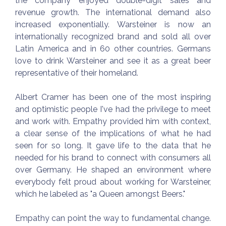
the company enjoyed double-digit sales and
revenue growth. The international demand also
increased exponentially. Warsteiner is now an
internationally recognized brand and sold all over
Latin America and in 60 other countries. Germans
love to drink Warsteiner and see it as a great beer
representative of their homeland.
Albert Cramer has been one of the most inspiring
and optimistic people I've had the privilege to meet
and work with. Empathy provided him with context,
a clear sense of the implications of what he had
seen for so long. It gave life to the data that he
needed for his brand to connect with consumers all
over Germany. He shaped an environment where
everybody felt proud about working for Warsteiner,
which he labeled as "a Queen amongst Beers."
Empathy can point the way to fundamental change.