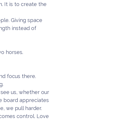
 It is to create the
ople. Giving space
ength instead of
wo horses.
and focus there.
g.
see us, whether our
he board appreciates
, we pull harder.
comes control. Love