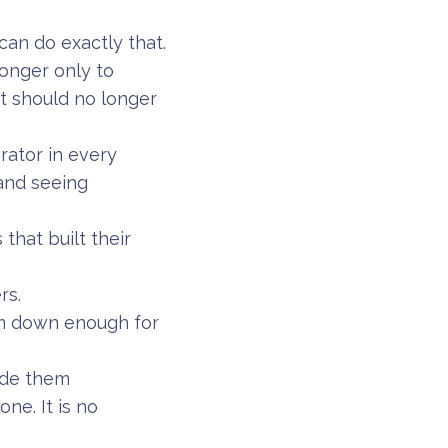
can do exactly that.
longer only to
t should no longer
erator in every
 and seeing
that built their
rs.
om down enough for
made them
ne. It is no