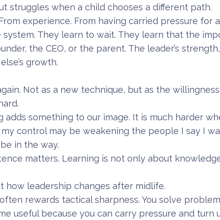
 struggles when a child chooses a different path.
From experience. From having carried pressure for a
 system. They learn to wait. They learn that the impo
under, the CEO, or the parent. The leader’s strength
else’s growth.
again. Not as a new technique, but as the willingnes
hard.
ng adds something to our image. It is much harder wh
: my control may be weakening the people I say I wa
be in the way.
tence matters. Learning is not only about knowledge.
 how leadership changes after midlife.
p often rewards tactical sharpness. You solve problem
me useful because you can carry pressure and turn u