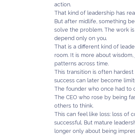
action.
That kind of leadership has re
But after midlife, something be
solve the problem. The work i
depend only on you.
That is a different kind of lead
room. It is more about wisdom,
patterns across time.
This transition is often hardes
success can later become limit
The founder who once had to d
The CEO who rose by being fa
others to think.
This can feel like loss: loss of
successful. But mature leadershi
longer only about being impress