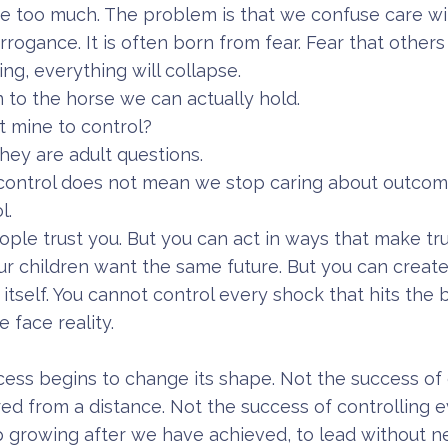
e too much. The problem is that we confuse care wit
rogance. It is often born from fear. Fear that others
ng, everything will collapse.
n to the horse we can actually hold.
t mine to control?
hey are adult questions.
control does not mean we stop caring about outcom
l.
ple trust you. But you can act in ways that make tr
r children want the same future. But you can creat
 itself. You cannot control every shock that hits the 
face reality.
ess begins to change its shape. Not the success of 
ed from a distance. Not the success of controlling 
 growing after we have achieved, to lead without n