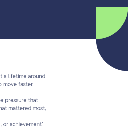
 a lifetime around
o move faster,
te pressure that
what mattered most,
, or achievement.”