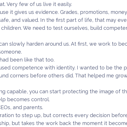
. Very few of us live it easily.
se it gives us evidence. Grades, promotions, money
safe, and valued. In the first part of life, that may e
h my children. We need to test ourselves, build compet
 can slowly harden around us. At first, we work to 
 someone.
I had been like that too.
fused competence with identity. I wanted to be the
nd corners before others did. That helped me grow.
 capable, you can start protecting the image of t
elp becomes control.
 CEOs, and parents.
ation to step up, but corrects every decision before
ship, but takes the work back the moment it becom