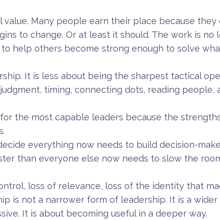
al value. Many people earn their place because they 
gins to change. Or at least it should. The work is no 
s to help others become strong enough to solve wha
ership. It is less about being the sharpest tactical op
 judgment, timing, connecting dots, reading people,
t for the most capable leaders because the strengths 
s.
ecide everything now needs to build decision-make
ster than everyone else now needs to slow the ro
 control, loss of relevance, loss of the identity that 
p is not a narrower form of leadership. It is a wider o
ive. It is about becoming useful in a deeper way.