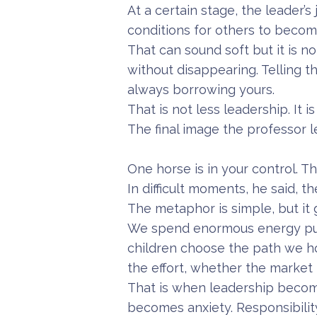
At a certain stage, the leader’s
conditions for others to becom
That can sound soft but it is n
without disappearing. Telling th
always borrowing yours.
That is not less leadership. It 
The final image the professor l
One horse is in your control. Th
In difficult moments, he said, t
The metaphor is simple, but it 
We spend enormous energy pull
children choose the path we h
the effort, whether the market 
That is when leadership becom
becomes anxiety. Responsibili