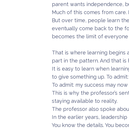
parent wants independence, but
Much of this comes from care. 
But over time, people learn the
eventually come back to the fo
becomes the limit of everyone 
That is where learning begins 
part in the pattern. And that is 
It is easy to learn when learni
to give something up. To admit
To admit: my success may now 
This is why the professor’s sen
staying available to reality.
The professor also spoke about
In the earlier years, leadershi
You know the details. You beco