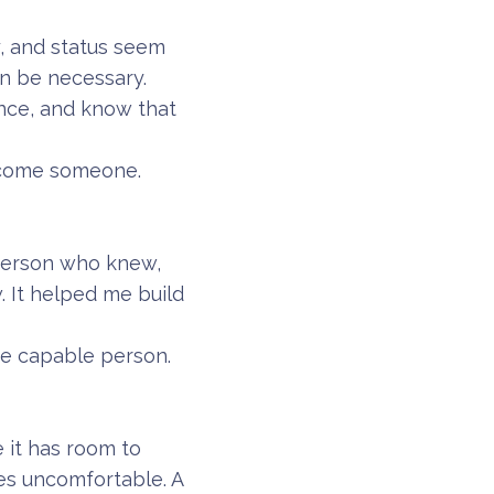
, and status seem
ven be necessary.
ence, and know that
become someone.
 person who knew,
 It helped me build
he capable person.
 it has room to
es uncomfortable. A