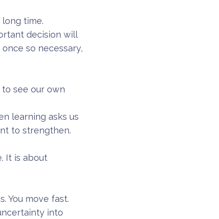
 long time.
rtant decision will
, once so necessary,
s to see our own
en learning asks us
nt to strengthen.
 It is about
s. You move fast.
ncertainty into