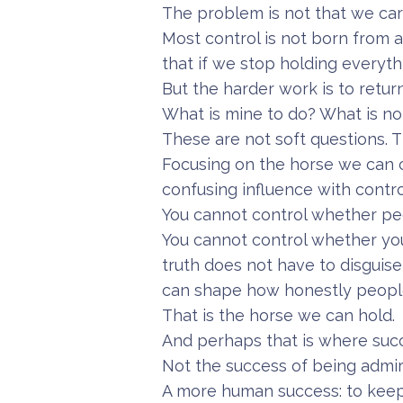
The problem is not that we car
Most control is not born from ar
that if we stop holding everythi
But the harder work is to retur
What is mine to do? What is no
These are not soft questions. T
Focusing on the horse we can 
confusing influence with contro
You cannot control whether peo
You cannot control whether you
truth does not have to disguise
can shape how honestly people 
That is the horse we can hold.
And perhaps that is where succ
Not the success of being admir
A more human success: to keep