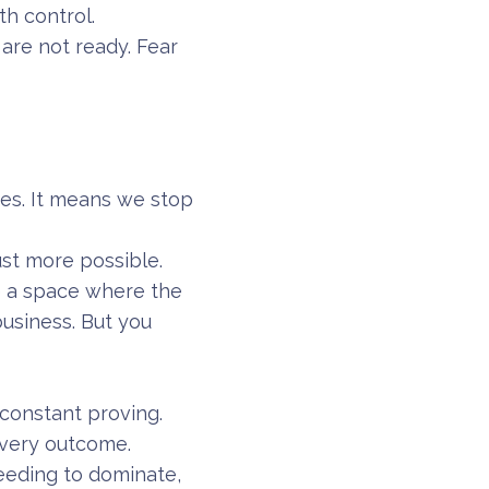
h control.
 are not ready. Fear
es. It means we stop
ust more possible.
e a space where the
business. But you
constant proving.
every outcome.
eeding to dominate,