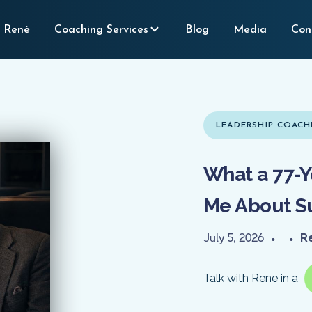
 René
Coaching Services
Blog
Media
Con
LEADERSHIP COACH
What a 77-Y
Me About S
July 5, 2026
•
•
R
Talk with Rene in a