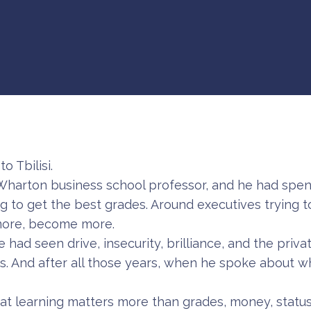
o Tbilisi.
Wharton business school professor, and he had spent
g to get the best grades. Around executives trying t
 more, become more.
 had seen drive, insecurity, brilliance, and the priva
ss. And after all those years, when he spoke about 
hat learning matters more than grades, money, status