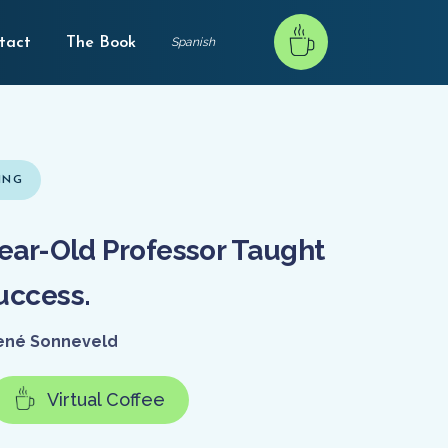
tact
The Book
Spanish
ING
ear-Old Professor Taught
uccess.
ené Sonneveld
Virtual Coffee