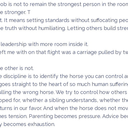
 job is not to remain the strongest person in the room.
e stronger. T
ot. It means setting standards without suffocating pe
e truth without humiliating. Letting others build str
is leadership with more room inside it.
eft me with on that flight was a carriage pulled by t
e other is not.
he discipline is to identify the horse you can control 
goes straight to the heart of so much human sufferin
ing the wrong horse. We try to control how others 
oped for, whether a sibling understands, whether t
turns in our favor. And when the horse does not move
es tension. Parenting becomes pressure. Advice be
ty becomes exhaustion.