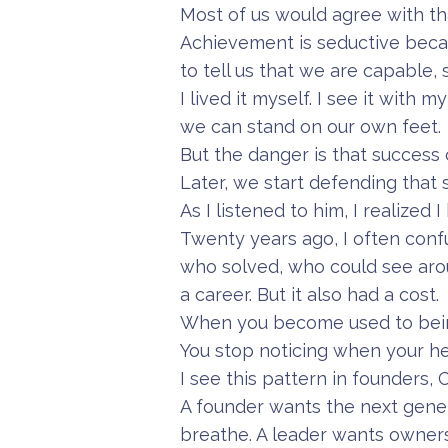
Most of us would agree with that
Achievement is seductive becau
to tell us that we are capable, 
I lived it myself. I see it wit
we can stand on our own feet.
But the danger is that success
Later, we start defending that
As I listened to him, I realized 
Twenty years ago, I often con
who solved, who could see arou
a career. But it also had a cost.
When you become used to being
You stop noticing when your h
I see this pattern in founders,
A founder wants the next gener
breathe. A leader wants owner