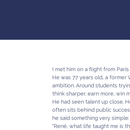
I met him on a flight from Paris t
He was 77 years old, a former 
ambition. Around students tryin
think sharper, earn more, win
He had seen talent up close. He
often sits behind public succe
he said something very simple:
“René, what life taught me is t