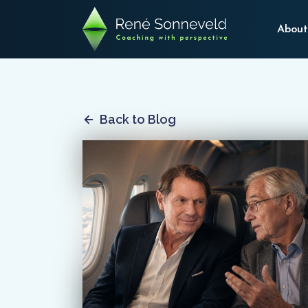
About
Back to Blog