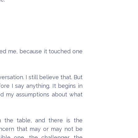
tled me, because it touched one
ation. I still believe that. But
re I say anything. It begins in
nd my assumptions about what
 the table, and there is the
concern that may or may not be
ible one, the challenger, the