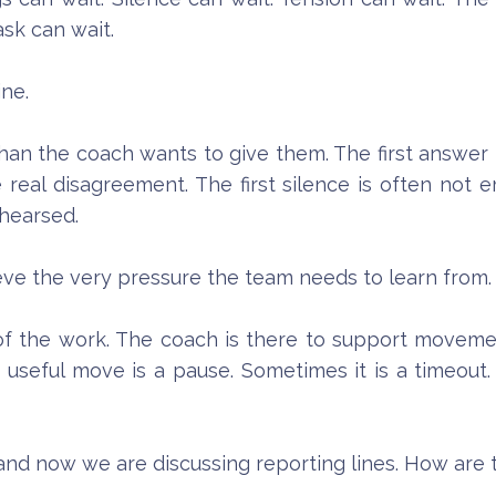
sk can wait.
ine.
an the coach wants to give them. The first answer i
e real disagreement. The first silence is often not
hearsed.
lieve the very pressure the team needs to learn from.
of the work. The coach is there to support movem
useful move is a pause. Sometimes it is a timeout.
, and now we are discussing reporting lines. How ar