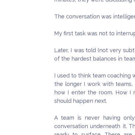
The conversation was intellige
My first task was not to interrup
Later, I was told (not very su
of the hardest balances in tea
I used to think team coaching w
the longer I work with teams, 
how I enter the room. How I
should happen next.
A team is never having only
conversation underneath it. T
ready to surface. There are 