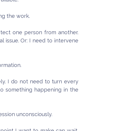
ng the work.
otect one person from another.
 issue. Or: I need to intervene
ormation.
ely. I do not need to turn every
 to something happening in the
session unconsciously.
 point I want to make can wait.