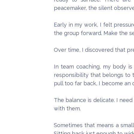
peacemaker, the silent observe
Early in my work, I felt pressu
the group forward. Make the se
Over time, I discovered that pr
In team coaching, my body is p
responsibility that belongs to
pull too far back, I become an
The balance is delicate. I nee
with them.
Sometimes that means a small p
Sitting back just enough to wi