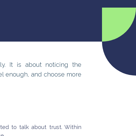
. It is about noticing the
eel enough, and choose more
ed to talk about trust. Within
e.