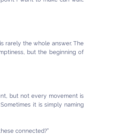
s rarely the whole answer. The
 emptiness, but the beginning of
ent, but not every movement is
 Sometimes it is simply naming
e these connected?”