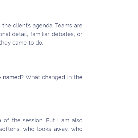
g the client’s agenda. Teams are
al detail, familiar debates, or
 they came to do.
we named? What changed in the
 of the session. But I am also
 softens, who looks away, who