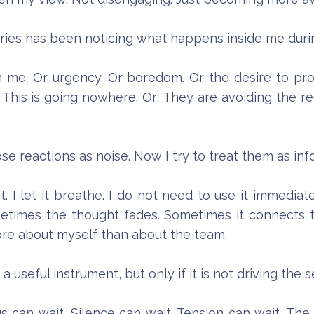
ries has been noticing what happens inside me duri
 in me. Or urgency. Or boredom. Or the desire to pr
his is going nowhere. Or: They are avoiding the real
ose reactions as noise. Now I try to treat them as inf
. I let it breathe. I do not need to use it immediat
metimes the thought fades. Sometimes it connects
ore about myself than about the team.
 useful instrument, but only if it is not driving the 
gs can wait. Silence can wait. Tension can wait. The