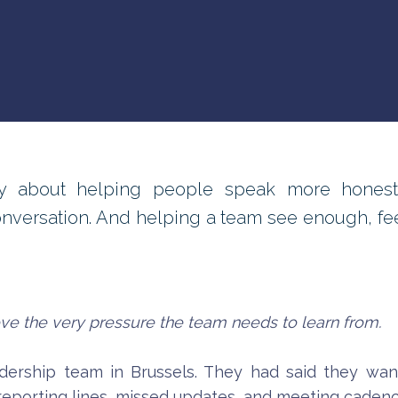
 about helping people speak more honestly
onversation. And helping a team see enough, f
ieve the very pressure the team needs to learn from.
dership team in Brussels. They had said they want
reporting lines, missed updates, and meeting cadenc