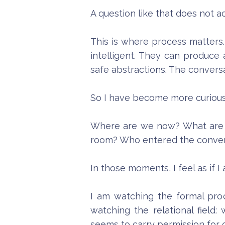
A question like that does not ac
This is where process matters. 
intelligent. They can produce 
safe abstractions. The convers
So I have become more curious 
Where are we now? What are w
room? Who entered the convers
In those moments, I feel as if 
I am watching the formal proc
watching the relational fiel
seems to carry permission for 