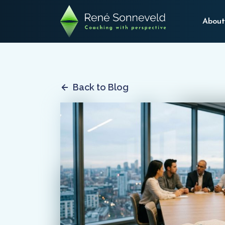
About
Back to Blog