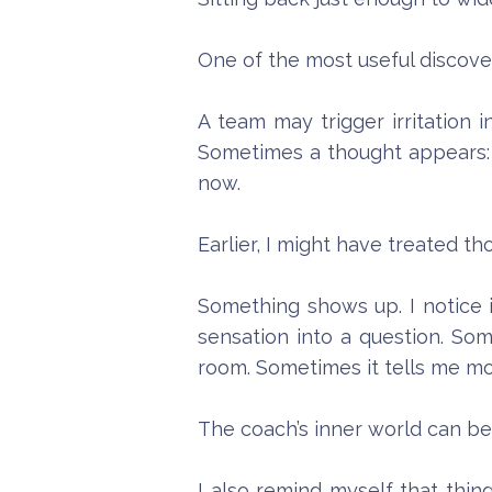
One of the most useful discove
A team may trigger irritation
Sometimes a thought appears: T
now.
Earlier, I might have treated th
Something shows up. I notice it
sensation into a question. So
room. Sometimes it tells me m
The coach’s inner world can be a
I also remind myself that thin