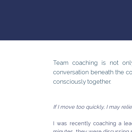
Team coaching is not only
conversation beneath the c
consciously together.
If I move too quickly, I may rel
I was recently coaching a lea
minutes, they were discussing 