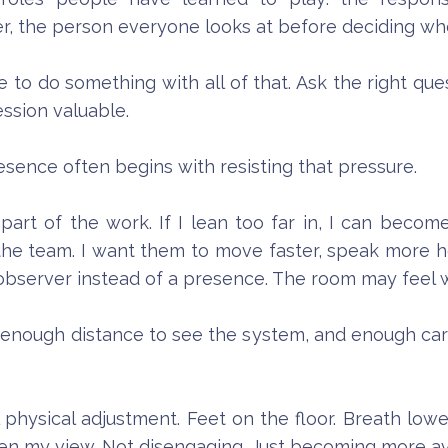
r, the person everyone looks at before deciding whet
re to do something with all of that. Ask the right 
ssion valuable.
esence often begins with resisting that pressure.
art of the work. If I lean too far in, I can become 
 the team. I want them to move faster, speak more ho
 observer instead of a presence. The room may feel 
d enough distance to see the system, and enough care
hysical adjustment. Feet on the floor. Breath lower
den my view. Not disengaging. Just becoming more av