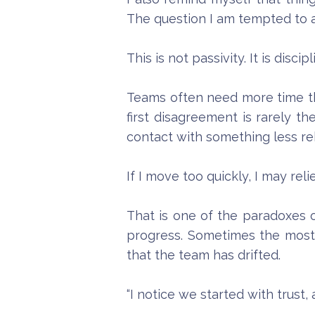
The question I am tempted to a
This is not passivity. It is discipl
Teams often need more time th
first disagreement is rarely th
contact with something less re
If I move too quickly, I may re
That is one of the paradoxes 
progress. Sometimes the most 
that the team has drifted.
“I notice we started with trust