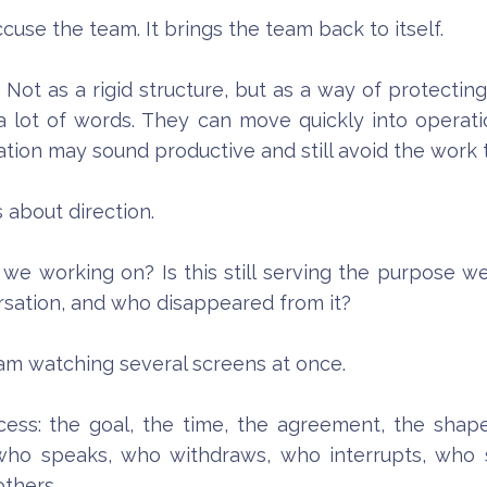
cuse the team. It brings the team back to itself.
Not as a rigid structure, but as a way of protectin
a lot of words. They can move quickly into operation
ation may sound productive and still avoid the work
about direction.
e working on? Is this still serving the purpose 
ation, and who disappeared from it?
I am watching several screens at once.
ess: the goal, the time, the agreement, the shape
d: who speaks, who withdraws, who interrupts, who
others.