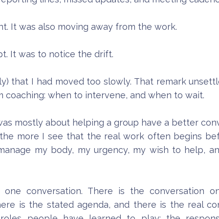
nt. It was also moving away from the work.
t. It was to notice the drift.
btly) that I had moved too slowly. That remark unset
m coaching: when to intervene, and when to wait.
as mostly about helping a group have a better convers
the more I see that the real work often begins befo
 manage my body, my urgency, my wish to help, a
 one conversation. There is the conversation on
here is the stated agenda, and there is the real 
roles people have learned to play: the respons