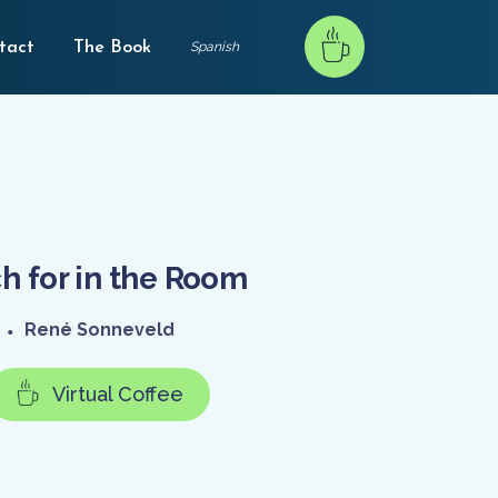
tact
The Book
Spanish
h for in the Room
•
René Sonneveld
Virtual Coffee