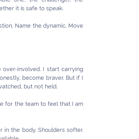
her it is safe to speak.
question. Name the dynamic. Move
over-involved. I start carrying
nestly, become braver. But if I
watched, but not held.
 for the team to feel that I am
 in the body. Shoulders softer.
ailable.