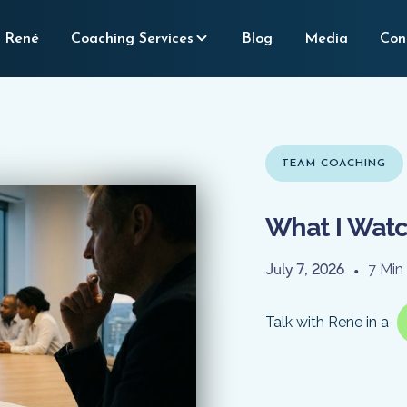
 René
Coaching Services
Blog
Media
Con
TEAM COACHING
What I Watc
July 7, 2026
•
7 Min
Talk with Rene in a