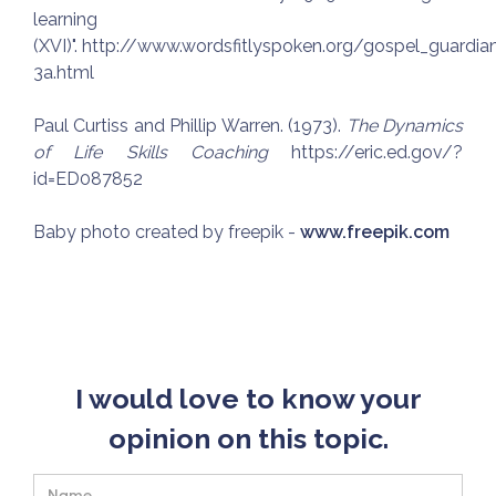
learning
(XVI)". http://www.wordsfitlyspoken.org/gospel_guard
3a.html
Paul Curtiss and Phillip Warren. (1973).
The Dynamics
of Life Skills Coaching
https://eric.ed.gov/?
id=ED087852
Baby photo created by freepik -
www.freepik.com
I would love to know your
opinion on this topic.