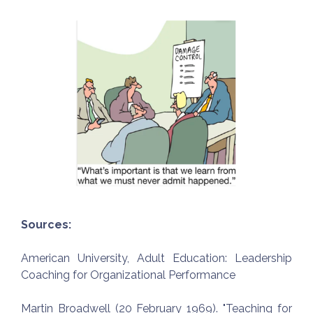
Sources:
American University, Adult Education: Leadership
Coaching for Organizational Performance
Martin Broadwell (20 February 1969). "Teaching for