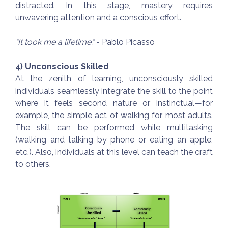
distracted. In this stage, mastery requires
unwavering attention and a conscious effort.
“It took me a lifetime.”
- Pablo Picasso
4) Unconscious Skilled
At the zenith of learning, unconsciously skilled
individuals seamlessly integrate the skill to the point
where it feels second nature or instinctual—for
example, the simple act of walking for most adults.
The skill can be performed while multitasking
(walking and talking by phone or eating an apple,
etc.). Also, individuals at this level can teach the craft
to others.