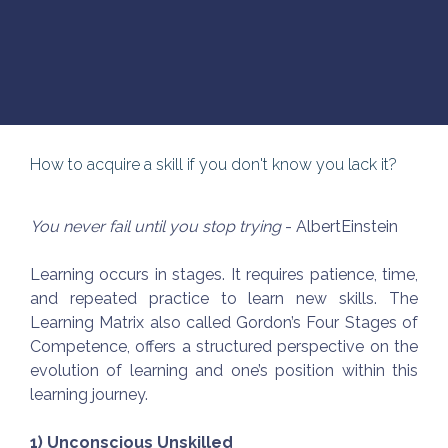
How to acquire a skill if you don't know you lack it?
You never fail until you stop trying
- AlbertEinstein
Learning occurs in stages. It requires patience, time,
and repeated practice to learn new skills. The
Learning Matrix also called Gordon’s Four Stages of
Competence, offers a structured perspective on the
evolution of learning and one’s position within this
learning journey.
1) Unconscious Unskilled