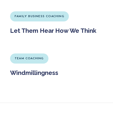
FAMILY BUSINESS COACHING
Let Them Hear How We Think
TEAM COACHING
Windmillingness