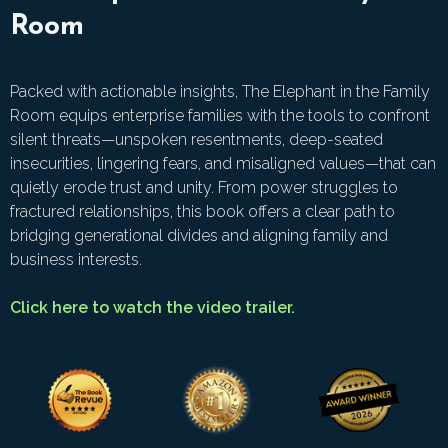
Room
Packed with actionable insights, The Elephant in the Family
Room equips enterprise families with the tools to confront
silent threats—unspoken resentments, deep-seated
insecurities, lingering fears, and misaligned values—that can
quietly erode trust and unity. From power struggles to
fractured relationships, this book offers a clear path to
bridging generational divides and aligning family and
business interests.
Click here to watch the video trailer.