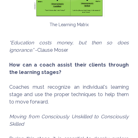
The Learning Matrix
“Education costs money, but then so does
ignorance.”
-Clause Moser
How can a coach assist their clients through
the learning stages?
Coaches must recognize an individual's learning
stage and use the proper techniques to help them
to move forward.
Moving from Consciously Unskilled to Consciously
Skilled