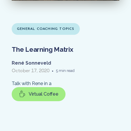
GENERAL COACHING TOPICS
The Learning Matrix
René Sonneveld
October 17, 2020
•
5 min read
Talk with Rene in a
Virtual Coffee