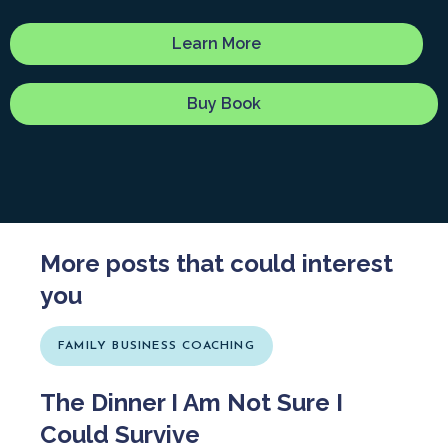
Learn More
Buy Book
More posts that could interest
you
FAMILY BUSINESS COACHING
The Dinner I Am Not Sure I
Could Survive