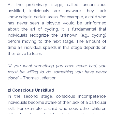
At the preliminary stage, called unconscious
unskilled, individuals are unaware they lack
knowledge in certain areas. For example, a child who
has never seen a bicycle would be uninformed
about the art of cycling. It is fundamental that
individuals recognize the unknown (e.g., cycling)
before moving to the next stage. The amount of
time an individual spends in this stage depends on
their drive to learn.
“If you want something you have never had, you
must be willing to do something you have never
done”
– Thomas Jefferson
2) Conscious Unskilled
In the second stage, conscious incompetence,
individuals become aware of their lack of a particular
skill. For example, a child who sees other children