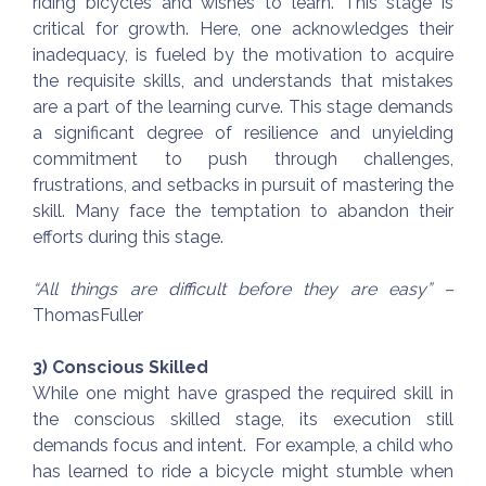
riding bicycles and wishes to learn. This stage is
critical for growth. Here, one acknowledges their
inadequacy, is fueled by the motivation to acquire
the requisite skills, and understands that mistakes
are a part of the learning curve. This stage demands
a significant degree of resilience and unyielding
commitment to push through challenges,
frustrations, and setbacks in pursuit of mastering the
skill. Many face the temptation to abandon their
efforts during this stage.
“All things are difficult before they are easy” –
ThomasFuller
3) Conscious Skilled
While one might have grasped the required skill in
the conscious skilled stage, its execution still
demands focus and intent. For example, a child who
has learned to ride a bicycle might stumble when