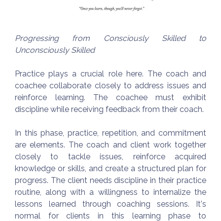
Progressing from Consciously Skilled to
Unconsciously Skilled
Practice plays a crucial role here. The coach and
coachee collaborate closely to address issues and
reinforce learning. The coachee must exhibit
discipline while receiving feedback from their coach.
In this phase, practice, repetition, and commitment
are elements. The coach and client work together
closely to tackle issues, reinforce acquired
knowledge or skills, and create a structured plan for
progress. The client needs discipline in their practice
routine, along with a willingness to internalize the
lessons learned through coaching sessions. It's
normal for clients in this learning phase to