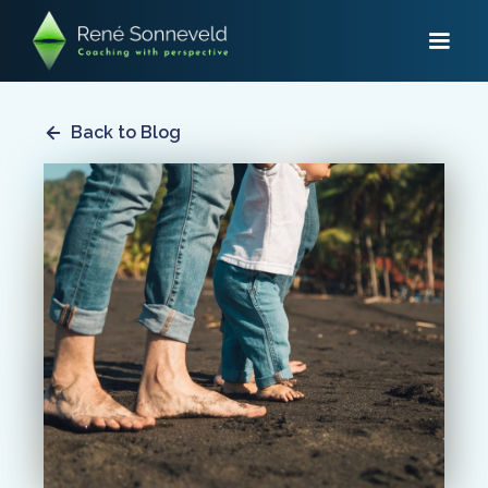
Back to Blog