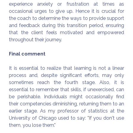
experience anxiety or frustration at times as
occasional urges to give up. Hence it is crucial for
the coach to determine the ways to provide support
and feedback during this transition period, ensuring
that the client feels motivated and empowered
throughout their journey.
Final comment
It is essential to realize that learning is not a linear
process and, despite significant efforts, may only
sometimes reach the fourth stage. Also, it is
essential to remember that skills, if unexercised, can
be perishable. Individuals might occasionally find
their competencies diminishing, returning them to an
earlier stage. As my professor of statistics at the
University of Chicago used to say: "If you don't use
them, you lose them."