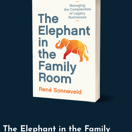
The Elephant in the Family