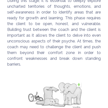
During this stage, it is essential to deeply explore
uncharted territories of thoughts, emotions, and
self-awareness in order to identify areas that are
ready for growth and learning. This phase requires
the client to be open, honest, and vulnerable.
Building trust between the coach and the client is
important as it allows the client to delve into even
unconscious aspects of their psyche. At times, the
coach may need to challenge the client and push
them beyond their comfort zone in order to
confront weaknesses and break down standing
barriers.