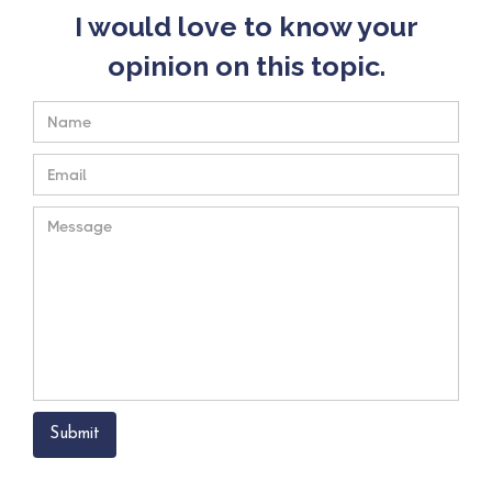
I would love to know your
opinion on this topic.