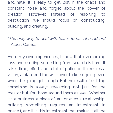
and hate. It is easy to get lost in the chaos and
constant noise and forget about the power of
creation. However, instead of resorting to
destruction, we should focus on constructing,
building, and creating.
"The only way to deal with fear is to face it head-on."
– Albert Camus
From my own experiences, I know that overcoming
loss and building something from scratch is hard. It
takes time, effort, and a lot of patience. It requires a
vision, a plan, and the willpower to keep going even
when the going gets tough. But the result of building
something is always rewarding, not just for the
creator but for those around them as well. Whether
it's a business, a piece of art, or even a relationship,
building something requires an investment in
oneself, and it is this investment that makes it all the