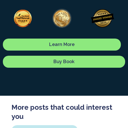
Learn More
Buy Book
More posts that could interest
you