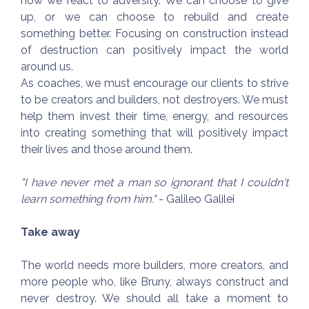
how we react to adversity. We can choose to give
up, or we can choose to rebuild and create
something better. Focusing on construction instead
of destruction can positively impact the world
around us.
As coaches, we must encourage our clients to strive
to be creators and builders, not destroyers. We must
help them invest their time, energy, and resources
into creating something that will positively impact
their lives and those around them.
"I have never met a man so ignorant that I couldn't
learn something from him."
- Galileo Galilei
Take away
The world needs more builders, more creators, and
more people who, like Bruny, always construct and
never destroy. We should all take a moment to