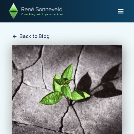
Back to Blog