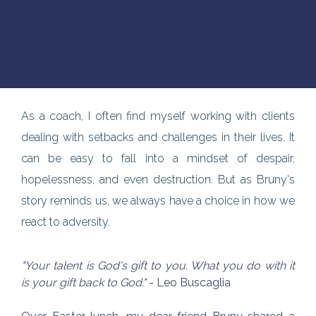
As a coach, I often find myself working with clients
dealing with setbacks and challenges in their lives. It
can be easy to fall into a mindset of despair,
hopelessness, and even destruction. But as Bruny's
story reminds us, we always have a choice in how we
react to adversity.
"Your talent is God's gift to you. What you do with it
is your gift back to God."
- Leo Buscaglia