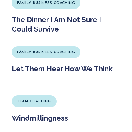
FAMILY BUSINESS COACHING
The Dinner I Am Not Sure I
Could Survive
FAMILY BUSINESS COACHING
Let Them Hear How We Think
TEAM COACHING
Windmillingness