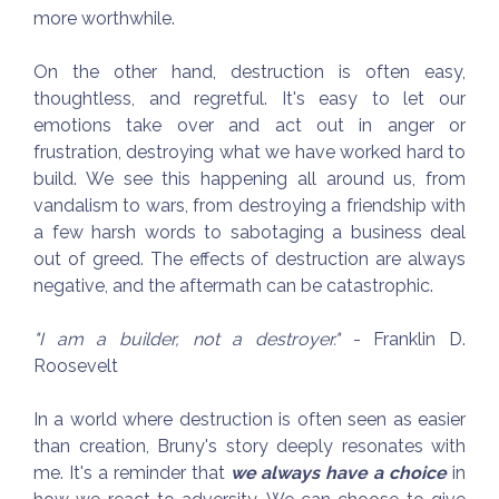
more worthwhile.
On the other hand, destruction is often easy,
thoughtless, and regretful. It's easy to let our
emotions take over and act out in anger or
frustration, destroying what we have worked hard to
build. We see this happening all around us, from
vandalism to wars, from destroying a friendship with
a few harsh words to sabotaging a business deal
out of greed. The effects of destruction are always
negative, and the aftermath can be catastrophic.
"I am a builder, not a destroyer."
- Franklin D.
Roosevelt
In a world where destruction is often seen as easier
than creation, Bruny's story deeply resonates with
me. It's a reminder that
we always have a choice
in