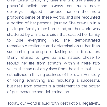
Over Easter lunch, my dear friend Bruny shared a
powerful belief: she always constructs, never
destroys. Intrigued, I probed her on the more
profound sense of these words, and she recounted
a portion of her personal journey. She grew up in a
privileged family in her homeland, but her world was
shattered by a financial crisis that caused her family
to lose everything. Yet, she demonstrated
remarkable resilience and determination rather than
succumbing to despair or lashing out in frustration.
Bruny refused to give up and instead chose to
rebuild her life from scratch. Within a mere two
years, she had not only risen from the ashes but also
established a thriving business of her own. Her story
of losing everything and rebuilding a successful
business from scratch is a testament to the power
of perseverance and determination.
Today, our world is filled with destruction, negativity,