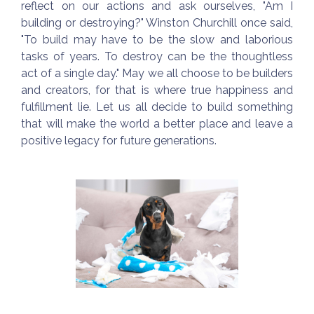
reflect on our actions and ask ourselves, "Am I
building or destroying?" Winston Churchill once said,
"To build may have to be the slow and laborious
tasks of years. To destroy can be the thoughtless
act of a single day." May we all choose to be builders
and creators, for that is where true happiness and
fulfillment lie. Let us all decide to build something
that will make the world a better place and leave a
positive legacy for future generations.