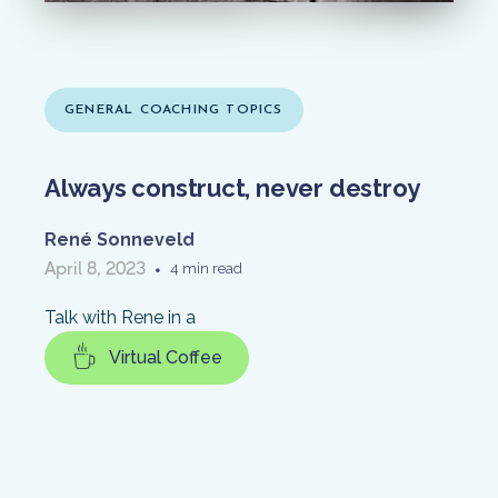
GENERAL COACHING TOPICS
Always construct, never destroy
René Sonneveld
April 8, 2023
•
4 min read
Talk with Rene in a
Virtual Coffee