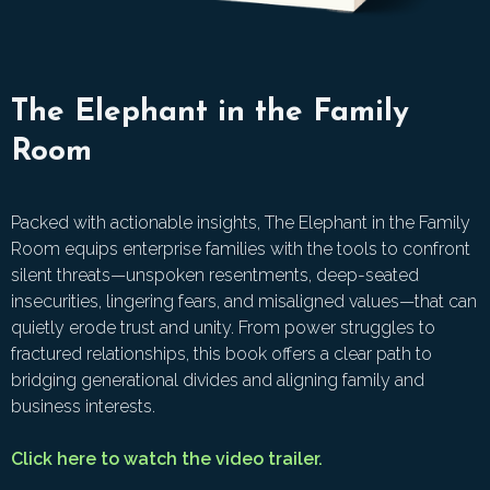
The Elephant in the Family
Room
Packed with actionable insights, The Elephant in the Family
Room equips enterprise families with the tools to confront
silent threats—unspoken resentments, deep-seated
insecurities, lingering fears, and misaligned values—that can
quietly erode trust and unity. From power struggles to
fractured relationships, this book offers a clear path to
bridging generational divides and aligning family and
business interests.
Click here to watch the video trailer.