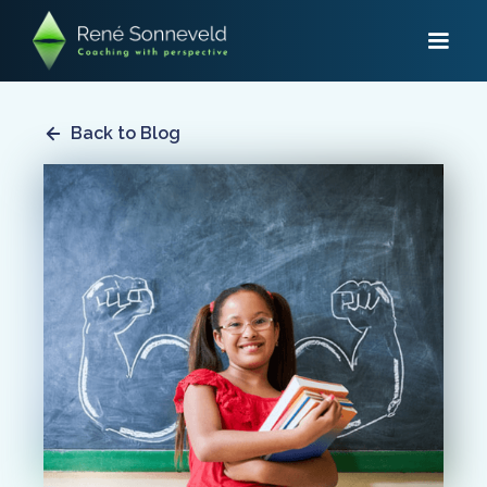
Back to Blog