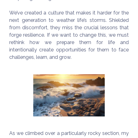
We’ve created a culture that makes it harder for the
next generation to weather life’s storms. Shielded
from discomfort, they miss the crucial lessons that
forge resilience. If we want to change this, we must
rethink how we prepare them for life and
intentionally create opportunities for them to face
challenges, learn, and grow.
As we climbed over a particularly rocky section, my