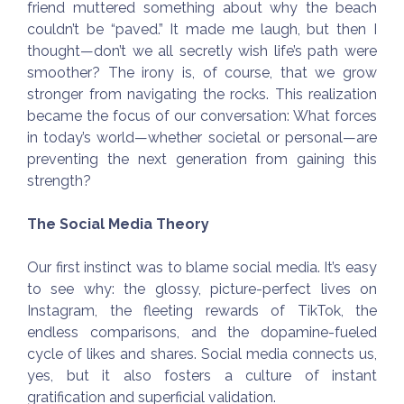
friend muttered something about why the beach
couldn’t be “paved.” It made me laugh, but then I
thought—don’t we all secretly wish life’s path were
smoother? The irony is, of course, that we grow
stronger from navigating the rocks. This realization
became the focus of our conversation: What forces
in today’s world—whether societal or personal—are
preventing the next generation from gaining this
strength?
The Social Media Theory
Our first instinct was to blame social media. It’s easy
to see why: the glossy, picture-perfect lives on
Instagram, the fleeting rewards of TikTok, the
endless comparisons, and the dopamine-fueled
cycle of likes and shares. Social media connects us,
yes, but it also fosters a culture of instant
gratification and superficial validation.