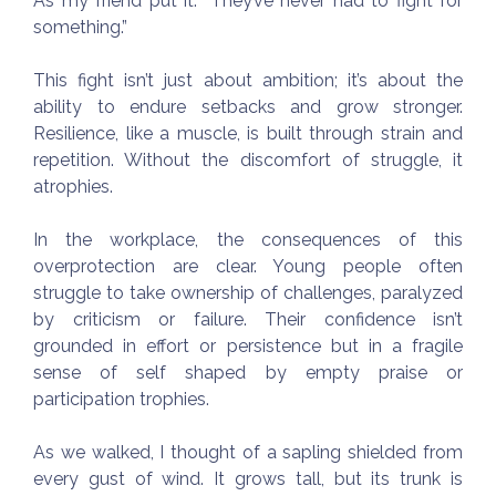
As my friend put it: “They’ve never had to fight for
something.”
This fight isn’t just about ambition; it’s about the
ability to endure setbacks and grow stronger.
Resilience, like a muscle, is built through strain and
repetition. Without the discomfort of struggle, it
atrophies.
In the workplace, the consequences of this
overprotection are clear. Young people often
struggle to take ownership of challenges, paralyzed
by criticism or failure. Their confidence isn’t
grounded in effort or persistence but in a fragile
sense of self shaped by empty praise or
participation trophies.
As we walked, I thought of a sapling shielded from
every gust of wind. It grows tall, but its trunk is