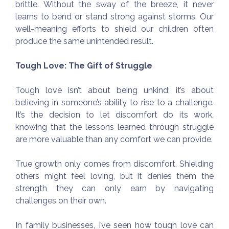
brittle. Without the sway of the breeze, it never
learns to bend or stand strong against storms. Our
well-meaning efforts to shield our children often
produce the same unintended result.
Tough Love: The Gift of Struggle
Tough love isn’t about being unkind; it’s about
believing in someone’s ability to rise to a challenge.
It’s the decision to let discomfort do its work,
knowing that the lessons learned through struggle
are more valuable than any comfort we can provide.
True growth only comes from discomfort. Shielding
others might feel loving, but it denies them the
strength they can only earn by navigating
challenges on their own.
In family businesses, I’ve seen how tough love can