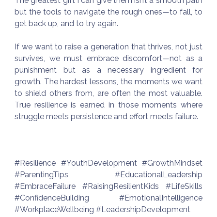
The greatest gift I can give them isn’t a smooth path
but the tools to navigate the rough ones—to fall, to
get back up, and to try again.
If we want to raise a generation that thrives, not just
survives, we must embrace discomfort—not as a
punishment but as a necessary ingredient for
growth. The hardest lessons, the moments we want
to shield others from, are often the most valuable.
True resilience is earned in those moments where
struggle meets persistence and effort meets failure.
#Resilience #YouthDevelopment #GrowthMindset
#ParentingTips #EducationalLeadership
#EmbraceFailure #RaisingResilientKids #LifeSkills
#ConfidenceBuilding #EmotionalIntelligence
#WorkplaceWellbeing #LeadershipDevelopment