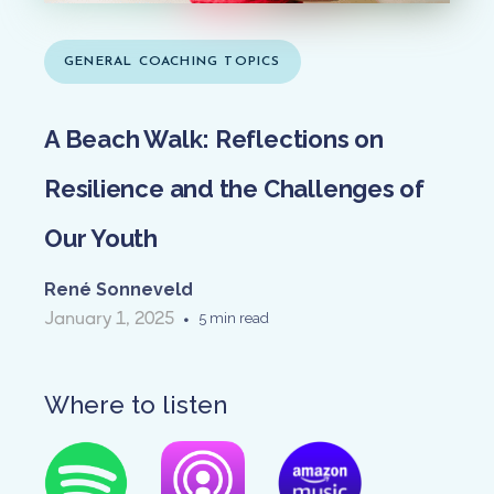
GENERAL COACHING TOPICS
A Beach Walk: Reflections on
Resilience and the Challenges of
Our Youth
René Sonneveld
January 1, 2025
•
5 min read
Where to listen