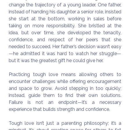
change the trajectory of a young leader. One father,
instead of handing his daughter a senior role, insisted
she start at the bottom, working in sales before
taking on more responsibility. She bristled at the
idea, but over time, she developed the tenacity,
confidence, and respect of her peers that she
needed to succeed. Her father’s decision wasn’t easy
—he admitted it was hard to watch her struggle—
but it was the greatest gift he could give her.
Practicing tough love means allowing others to
encounter challenges while offering encouragement
and space to grow. Avoid stepping in too quickly;
instead, guide them to find their own solutions.
Failure is not an endpoint—it’s a necessary
experience that builds strength and confidence.
Tough love isn’t just a parenting philosophy; it’s a