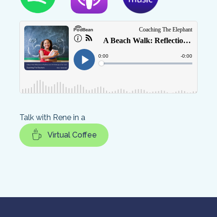
Talk with Rene in a
Virtual Coffee