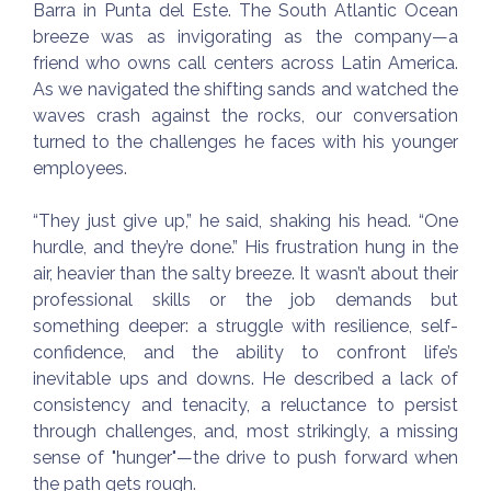
Barra in Punta del Este. The South Atlantic Ocean
breeze was as invigorating as the company—a
friend who owns call centers across Latin America.
As we navigated the shifting sands and watched the
waves crash against the rocks, our conversation
turned to the challenges he faces with his younger
employees.
“They just give up,” he said, shaking his head. “One
hurdle, and they’re done.” His frustration hung in the
air, heavier than the salty breeze. It wasn’t about their
professional skills or the job demands but
something deeper: a struggle with resilience, self-
confidence, and the ability to confront life’s
inevitable ups and downs. He described a lack of
consistency and tenacity, a reluctance to persist
through challenges, and, most strikingly, a missing
sense of "hunger"—the drive to push forward when
the path gets rough.