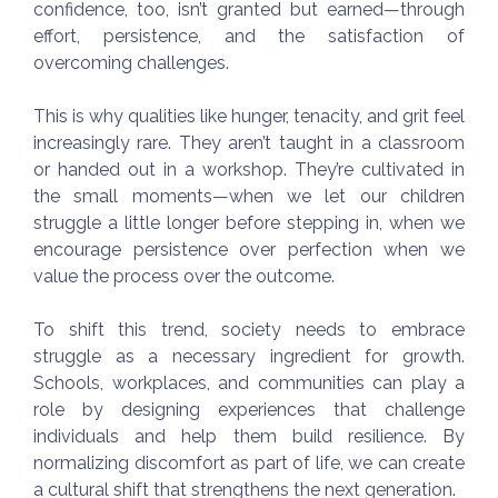
confidence, too, isn’t granted but earned—through
effort, persistence, and the satisfaction of
overcoming challenges.
This is why qualities like hunger, tenacity, and grit feel
increasingly rare. They aren’t taught in a classroom
or handed out in a workshop. They’re cultivated in
the small moments—when we let our children
struggle a little longer before stepping in, when we
encourage persistence over perfection when we
value the process over the outcome.
To shift this trend, society needs to embrace
struggle as a necessary ingredient for growth.
Schools, workplaces, and communities can play a
role by designing experiences that challenge
individuals and help them build resilience. By
normalizing discomfort as part of life, we can create
a cultural shift that strengthens the next generation.