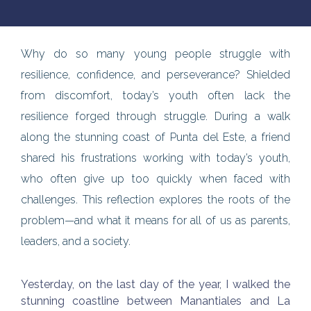
Why do so many young people struggle with
resilience, confidence, and perseverance? Shielded
from discomfort, today’s youth often lack the
resilience forged through struggle. During a walk
along the stunning coast of Punta del Este, a friend
shared his frustrations working with today’s youth,
who often give up too quickly when faced with
challenges. This reflection explores the roots of the
problem—and what it means for all of us as parents,
leaders, and a society.
Yesterday, on the last day of the year, I walked the
stunning coastline between Manantiales and La