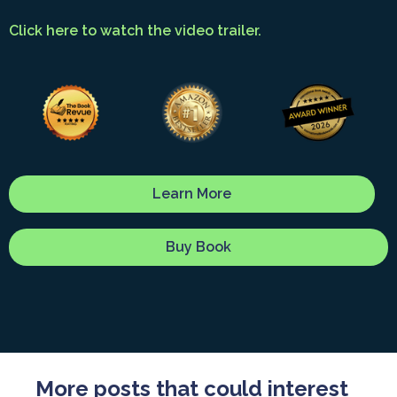
Click here to watch the video trailer.
Learn More
Buy Book
More posts that could interest