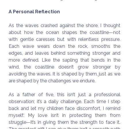
A Personal Reflection
As the waves crashed against the shore, I thought
about how the ocean shapes the coastline—not
with gentle caresses but with relentless pressure.
Each wave wears down the rock, smooths the
edges, and leaves behind something stronger and
more defined. Like the sapling that bends in the
wind, the coastline doesn’t grow stronger by
avoiding the waves. It is shaped by them, just as we
are shaped by the challenges we endure.
As a father of five, this isn’t just a professional
observation; it’s a daily challenge. Each time I step
back and let my children face discomfort, I remind
myself: My love isn’t in protecting them from
struggle—it’s in giving them the strength to face it.