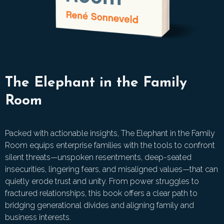
The Elephant in the Family
Room
Packed with actionable insights, The Elephant in the Family
Room equips enterprise families with the tools to confront
silent threats—unspoken resentments, deep-seated
insecurities, lingering fears, and misaligned values—that can
quietly erode trust and unity. From power struggles to
fractured relationships, this book offers a clear path to
bridging generational divides and aligning family and
business interests.