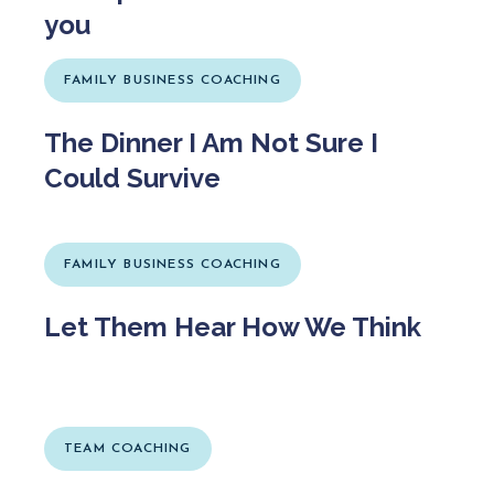
you
FAMILY BUSINESS COACHING
The Dinner I Am Not Sure I
Could Survive
FAMILY BUSINESS COACHING
Let Them Hear How We Think
TEAM COACHING