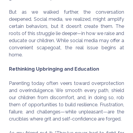
But as we walked further, the conversation
deepened. Social media, we realized, might amplify
certain behaviors, but it doesn’t create them. The
roots of this struggle lie deeper—in how we raise and
educate our children. While social media may offer a
convenient scapegoat, the real issue begins at
home.
Rethinking Upbringing and Education
Parenting today often veers toward overprotection
and overindulgence. We smooth every path, shield
our children from discomfort, and, in doing so, rob
them of opportunities to build resilience. Frustration,
failure, and challenges—while unpleasant—are the
crucibles where grit and self-confidence are forged.