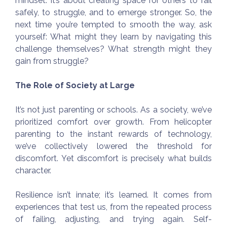
mindset. It’s about creating space for others to fail
safely, to struggle, and to emerge stronger. So, the
next time you’re tempted to smooth the way, ask
yourself: What might they learn by navigating this
challenge themselves? What strength might they
gain from struggle?
The Role of Society at Large
It’s not just parenting or schools. As a society, we’ve
prioritized comfort over growth. From helicopter
parenting to the instant rewards of technology,
we’ve collectively lowered the threshold for
discomfort. Yet discomfort is precisely what builds
character.
Resilience isn’t innate; it’s learned. It comes from
experiences that test us, from the repeated process
of failing, adjusting, and trying again. Self-