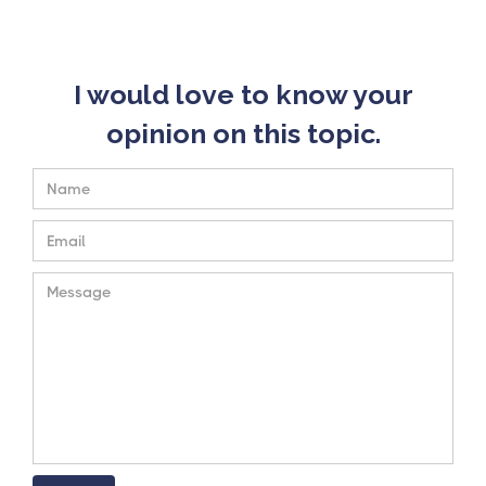
I would love to know your
opinion on this topic.