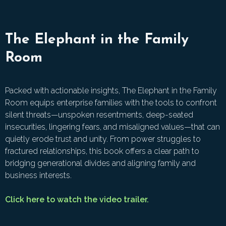
The Elephant in the Family
Room
Packed with actionable insights, The Elephant in the Family
Room equips enterprise families with the tools to confront
silent threats—unspoken resentments, deep-seated
insecurities, lingering fears, and misaligned values—that can
quietly erode trust and unity. From power struggles to
fractured relationships, this book offers a clear path to
bridging generational divides and aligning family and
business interests.
Click here to watch the video trailer.