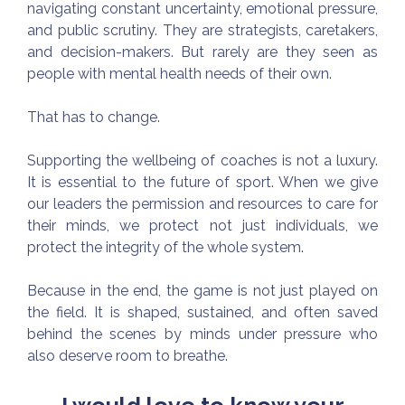
navigating constant uncertainty, emotional pressure,
and public scrutiny. They are strategists, caretakers,
and decision-makers. But rarely are they seen as
people with mental health needs of their own.
That has to change.
Supporting the wellbeing of coaches is not a luxury.
It is essential to the future of sport. When we give
our leaders the permission and resources to care for
their minds, we protect not just individuals, we
protect the integrity of the whole system.
Because in the end, the game is not just played on
the field. It is shaped, sustained, and often saved
behind the scenes by minds under pressure who
also deserve room to breathe.
I would love to know your