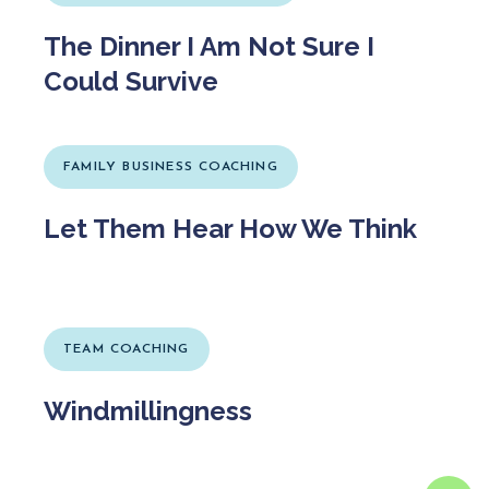
The Dinner I Am Not Sure I
Could Survive
FAMILY BUSINESS COACHING
Let Them Hear How We Think
TEAM COACHING
Windmillingness