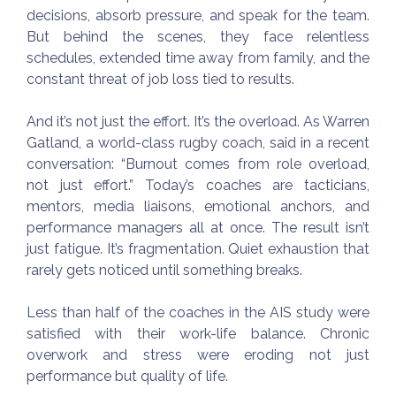
decisions, absorb pressure, and speak for the team.
But behind the scenes, they face relentless
schedules, extended time away from family, and the
constant threat of job loss tied to results.
And it’s not just the effort. It’s the overload. As Warren
Gatland, a world-class rugby coach, said in a recent
conversation: “Burnout comes from role overload,
not just effort.” Today’s coaches are tacticians,
mentors, media liaisons, emotional anchors, and
performance managers all at once. The result isn’t
just fatigue. It’s fragmentation. Quiet exhaustion that
rarely gets noticed until something breaks.
Less than half of the coaches in the AIS study were
satisfied with their work-life balance. Chronic
overwork and stress were eroding not just
performance but quality of life.