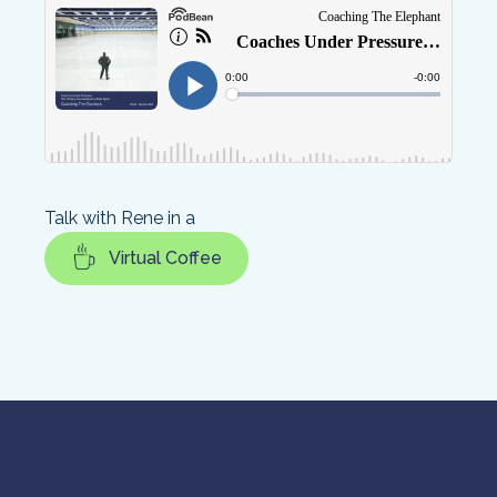
Talk with Rene in a
Virtual Coffee