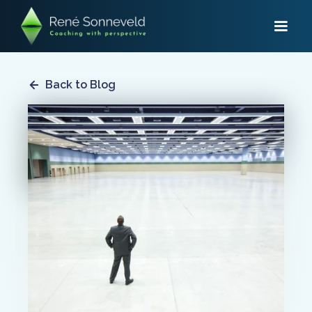
Back to Blog