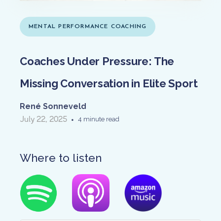
MENTAL PERFORMANCE COACHING
Coaches Under Pressure: The
Missing Conversation in Elite Sport
René Sonneveld
July 22, 2025
•
4 minute read
Where to listen