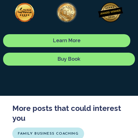
Learn More
Buy Book
More posts that could interest
you
FAMILY BUSINESS COACHING