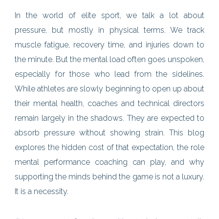
In the world of elite sport, we talk a lot about
pressure, but mostly in physical terms. We track
muscle fatigue, recovery time, and injuries down to
the minute. But the mental load often goes unspoken,
especially for those who lead from the sidelines.
While athletes are slowly beginning to open up about
their mental health, coaches and technical directors
remain largely in the shadows. They are expected to
absorb pressure without showing strain. This blog
explores the hidden cost of that expectation, the role
mental performance coaching can play, and why
supporting the minds behind the game is not a luxury.
It is a necessity.