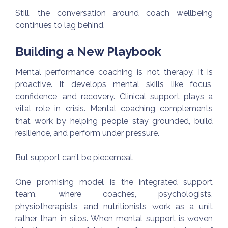
Still, the conversation around coach wellbeing
continues to lag behind.
Building a New Playbook
Mental performance coaching is not therapy. It is
proactive. It develops mental skills like focus,
confidence, and recovery. Clinical support plays a
vital role in crisis. Mental coaching complements
that work by helping people stay grounded, build
resilience, and perform under pressure.
But support can’t be piecemeal.
One promising model is the integrated support
team, where coaches, psychologists,
physiotherapists, and nutritionists work as a unit
rather than in silos. When mental support is woven