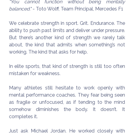
"You cannot function without being mentally
balanced."
- Toto Wolff, Team Principal, Mercedes F1
We celebrate strength in sport. Grit. Endurance. The
ability to push past limits and deliver under pressure.
But there’s another kind of strength we rarely talk
about, the kind that admits when something’s not
working. The kind that asks for help.
In elite sports, that kind of strength is still too often
mistaken for weakness.
Many athletes still hesitate to work openly with
mental performance coaches. They fear being seen
as fragile or unfocused, as if tending to the mind
somehow diminishes the body. It doesn’t. It
completes it.
Just ask Michael Jordan. He worked closely with