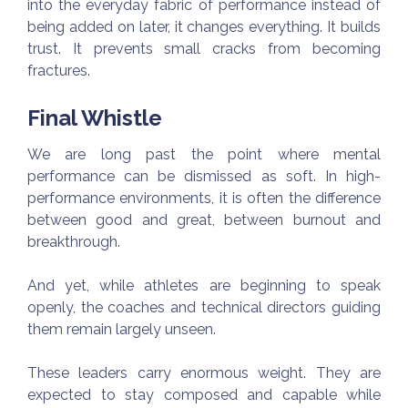
into the everyday fabric of performance instead of
being added on later, it changes everything. It builds
trust. It prevents small cracks from becoming
fractures.
Final Whistle
We are long past the point where mental
performance can be dismissed as soft. In high-
performance environments, it is often the difference
between good and great, between burnout and
breakthrough.
And yet, while athletes are beginning to speak
openly, the coaches and technical directors guiding
them remain largely unseen.
These leaders carry enormous weight. They are
expected to stay composed and capable while