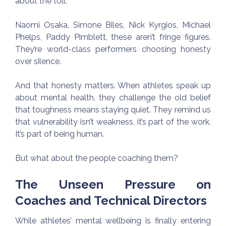
about the toll.
Naomi Osaka, Simone Biles, Nick Kyrgios, Michael
Phelps, Paddy Pimblett, these aren’t fringe figures.
They’re world-class performers choosing honesty
over silence.
And that honesty matters. When athletes speak up
about mental health, they challenge the old belief
that toughness means staying quiet. They remind us
that vulnerability isn’t weakness, it’s part of the work.
It’s part of being human.
But what about the people coaching them?
The Unseen Pressure on
Coaches and Technical Directors
While athletes’ mental wellbeing is finally entering