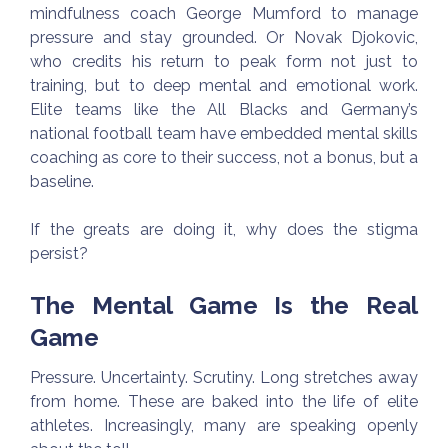
mindfulness coach George Mumford to manage
pressure and stay grounded. Or Novak Djokovic,
who credits his return to peak form not just to
training, but to deep mental and emotional work.
Elite teams like the All Blacks and Germany’s
national football team have embedded mental skills
coaching as core to their success, not a bonus, but a
baseline.
If the greats are doing it, why does the stigma
persist?
The Mental Game Is the Real
Game
Pressure. Uncertainty. Scrutiny. Long stretches away
from home. These are baked into the life of elite
athletes. Increasingly, many are speaking openly