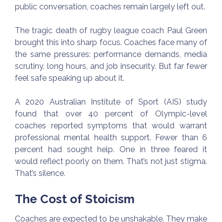
public conversation, coaches remain largely left out.
The tragic death of rugby league coach Paul Green
brought this into sharp focus. Coaches face many of
the same pressures: performance demands, media
scrutiny, long hours, and job insecurity. But far fewer
feel safe speaking up about it.
A 2020 Australian Institute of Sport (AIS) study
found that over 40 percent of Olympic-level
coaches reported symptoms that would warrant
professional mental health support. Fewer than 6
percent had sought help. One in three feared it
would reflect poorly on them. That’s not just stigma.
That’s silence.
The Cost of Stoicism
Coaches are expected to be unshakable. They make