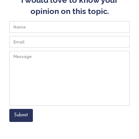
opinion on this topic.