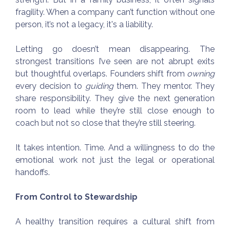
fragility. When a company can’t function without one
person, it’s not a legacy, it's a liability.
Letting go doesn’t mean disappearing. The
strongest transitions I’ve seen are not abrupt exits
but thoughtful overlaps. Founders shift from
owning
every decision to
guiding
them. They mentor. They
share responsibility. They give the next generation
room to lead while they’re still close enough to
coach but not so close that they’re still steering.
It takes intention. Time. And a willingness to do the
emotional work not just the legal or operational
handoffs.
From Control to Stewardship
A healthy transition requires a cultural shift from