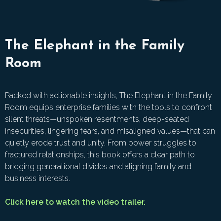
The Elephant in the Family
Room
Packed with actionable insights, The Elephant in the Family
Room equips enterprise families with the tools to confront
silent threats—unspoken resentments, deep-seated
insecurities, lingering fears, and misaligned values—that can
quietly erode trust and unity. From power struggles to
fractured relationships, this book offers a clear path to
bridging generational divides and aligning family and
business interests.
Click here to watch the video trailer.