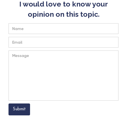
I would love to know your
opinion on this topic.