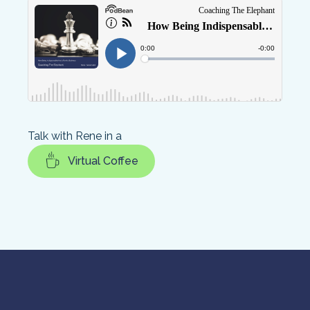
Talk with Rene in a
Virtual Coffee