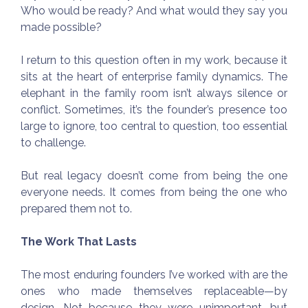
Who would be ready? And what would they say you
made possible?
I return to this question often in my work, because it
sits at the heart of enterprise family dynamics. The
elephant in the family room isn’t always silence or
conflict. Sometimes, it’s the founder’s presence too
large to ignore, too central to question, too essential
to challenge.
But real legacy doesn’t come from being the one
everyone needs. It comes from being the one who
prepared them not to.
The Work That Lasts
The most enduring founders I’ve worked with are the
ones who made themselves replaceable—by
design. Not because they were unimportant, but