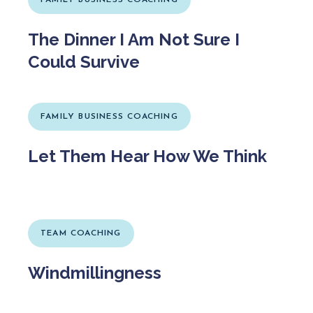
The Dinner I Am Not Sure I
Could Survive
FAMILY BUSINESS COACHING
Let Them Hear How We Think
TEAM COACHING
Windmillingness