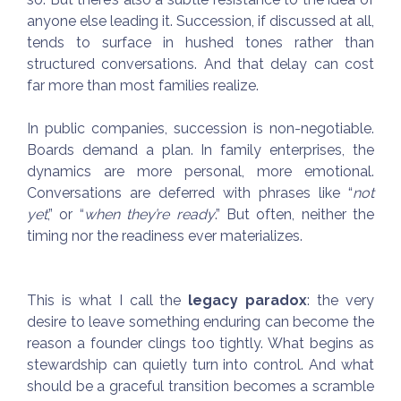
anyone else leading it. Succession, if discussed at all,
tends to surface in hushed tones rather than
structured conversations. And that delay can cost
far more than most families realize.
In public companies, succession is non-negotiable.
Boards demand a plan. In family enterprises, the
dynamics are more personal, more emotional.
Conversations are deferred with phrases like “
not
yet
,” or “
when they’re ready
.” But often, neither the
timing nor the readiness ever materializes.
This is what I call the
legacy paradox
: the very
desire to leave something enduring can become the
reason a founder clings too tightly. What begins as
stewardship can quietly turn into control. And what
should be a graceful transition becomes a scramble