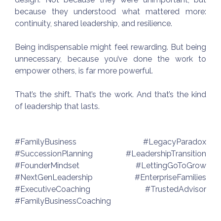
because they understood what mattered more:
continuity, shared leadership, and resilience.
Being indispensable might feel rewarding. But being
unnecessary, because you’ve done the work to
empower others, is far more powerful.
That’s the shift. That’s the work. And that’s the kind
of leadership that lasts.
#FamilyBusiness #LegacyParadox
#SuccessionPlanning #LeadershipTransition
#FounderMindset #LettingGoToGrow
#NextGenLeadership #EnterpriseFamilies
#ExecutiveCoaching #TrustedAdvisor
#FamilyBusinessCoaching