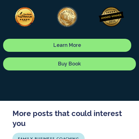
Learn More
Buy Book
More posts that could interest
you
FAMILY BUSINESS COACHING