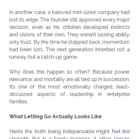
In another case, a beloved mid-sized company had
lost its edge. The founder still approved every major
decision, even as his children developed instincts
and visions of their own. They weren’t lacking ability,
only trust. By the time he stepped back, momentum
had been lost. The next generation inherited not a
runway, but a catch-up game.
Why does this happen so often? Because power,
relevance, and mortality are all tied up in succession.
It’s one of the most emotionally charged, least-
discussed aspects of leadership in enterprise
families.
What Letting Go Actually Looks Like
Here’s the truth: being indispensable might feel like
strength. But in a family business, it often signals