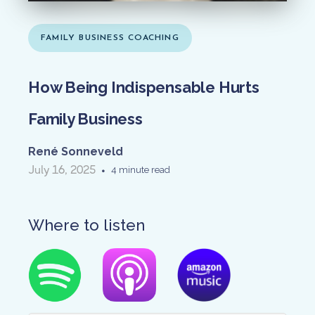
FAMILY BUSINESS COACHING
How Being Indispensable Hurts
Family Business
René Sonneveld
July 16, 2025
•
4 minute read
Where to listen