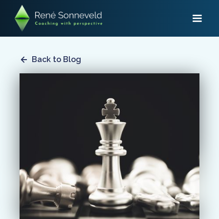
Back to Blog