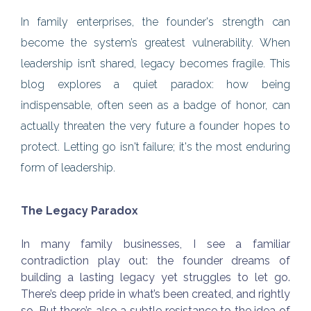
In family enterprises, the founder's strength can
become the system’s greatest vulnerability. When
leadership isn’t shared, legacy becomes fragile. This
blog explores a quiet paradox: how being
indispensable, often seen as a badge of honor, can
actually threaten the very future a founder hopes to
protect. Letting go isn't failure; it's the most enduring
form of leadership.
The Legacy Paradox
In many family businesses, I see a familiar
contradiction play out: the founder dreams of
building a lasting legacy yet struggles to let go.
There’s deep pride in what’s been created, and rightly
so. But there’s also a subtle resistance to the idea of