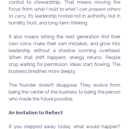
control to stewardship. That means moving the
focus from
what I hold to what I can prepare others
to carry
. It’s leadership rooted not in authority, but in
humility, trust, and long-term thinking.
It also means letting the next generation find their
own voice, make their own mistakes, and grow into
leadership without a shadow looming overhead.
When that shift happens, energy returns. People
stop waiting for permission. Ideas start flowing. The
business breathes more deeply.
The founder doesn’t disappear. They evolve from
being the center of the business to being the person
who made the future possible.
An Invitation to Reflect
If you stepped away today, what would happen?