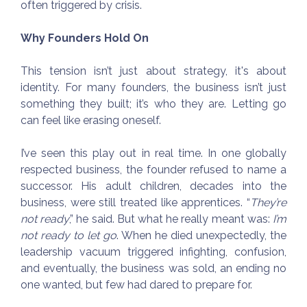
often triggered by crisis.
Why Founders Hold On
This tension isn’t just about strategy, it's about
identity. For many founders, the business isn’t just
something they built; it’s who they are. Letting go
can feel like erasing oneself.
I’ve seen this play out in real time. In one globally
respected business, the founder refused to name a
successor. His adult children, decades into the
business, were still treated like apprentices. “
They’re
not ready
,” he said. But what he really meant was:
I’m
not ready to let go
. When he died unexpectedly, the
leadership vacuum triggered infighting, confusion,
and eventually, the business was sold, an ending no
one wanted, but few had dared to prepare for.