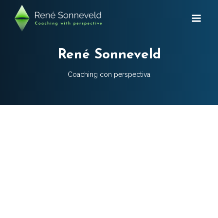
René Sonneveld
Coaching con perspectiva